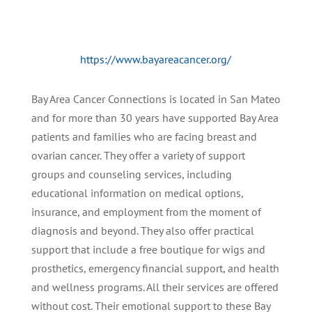
https://www.bayareacancer.org/
Bay Area Cancer Connections is located in San Mateo
and for more than 30 years have supported Bay Area
patients and families who are facing breast and
ovarian cancer. They offer a variety of support
groups and counseling services, including
educational information on medical options,
insurance, and employment from the moment of
diagnosis and beyond. They also offer practical
support that include a free boutique for wigs and
prosthetics, emergency financial support, and health
and wellness programs. All their services are offered
without cost. Their emotional support to these Bay