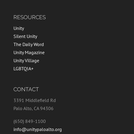
RESOURCES
Unity
Silent Unity
The Daily Word
Unity Magazine
Unity Village
LGBTQIA+
CONTACT
3391 Middlefield Rd
Palo Alto, CA 94306
(650) 849-1100
info@unitypaloalto.org