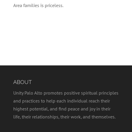
Area families is priceless.
ABOUT
Unity Palo Alto promotes positive spiritual principles
and practices to help each individual reach their
highest potential, and find peace and joy in their
life, their relationships, their work, and themselves.