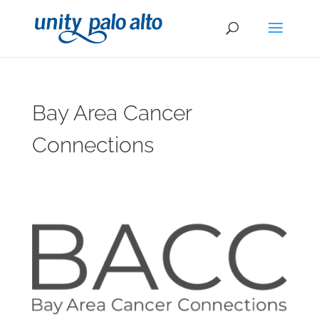
Bay Area Cancer
Connections