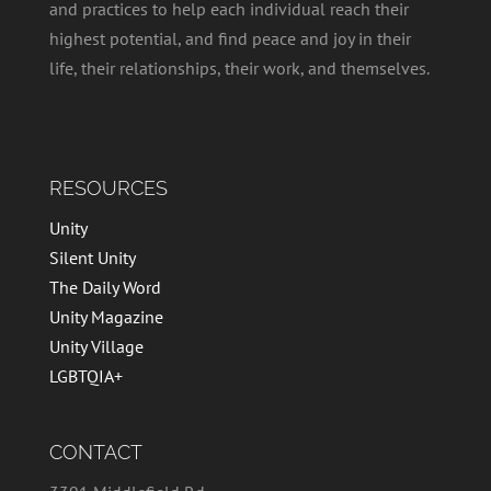
and practices to help each individual reach their
highest potential, and find peace and joy in their
life, their relationships, their work, and themselves.
RESOURCES
Unity
Silent Unity
The Daily Word
Unity Magazine
Unity Village
LGBTQIA+
CONTACT