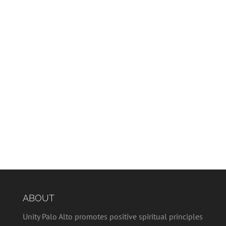
ABOUT
Unity Palo Alto promotes positive spiritual principles