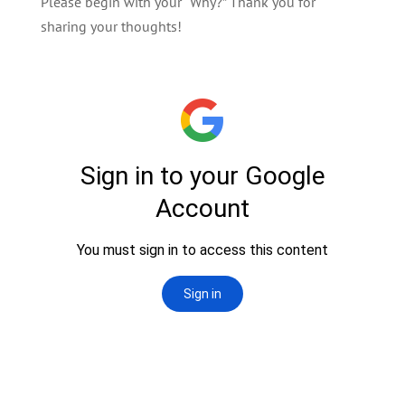
Please begin with your “Why?” Thank you for
sharing your thoughts!