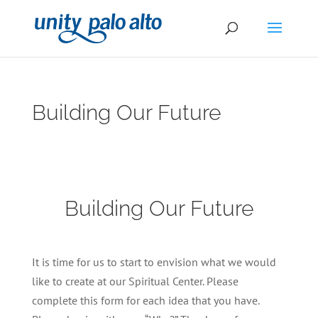
Building Our Future
Building Our Future
It is time for us to start to envision what we would
like to create at our Spiritual Center. Please
complete this form for each idea that you have.