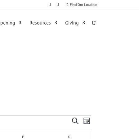
Find Our Location
ppening
Resources
Giving
Event
Events
Search
Month
Views
Search
F
FRIDAY
S
SATURDAY