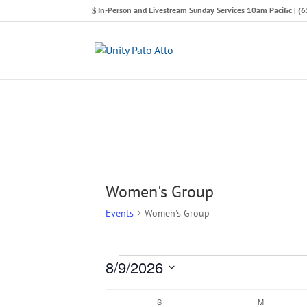
In-Person and Livestream Sunday Services 10am Pacific | 
Women's Group
Events
Women's Group
8/9/2026
Events
Select
Calendar
S
SUNDAY
M
MONDAY
date.