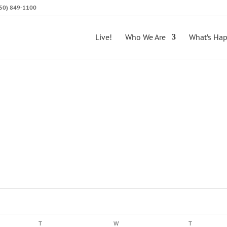
(650) 849-1100
Live!
Who We Are
What’s Ha
T
TUESDAY
W
WEDNESDAY
T
THURSDAY