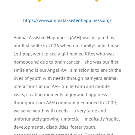
https://www.animalassistedhappiness.org/
Animal Assisted Happiness (AAH) was inspired by
our first smile in 2006 when our family’s mini horse,
Lollipop, went to see a girl named Riley who was
homebound due to brain cancer – she was our first
smile and is our Angel. AAH’s mission is to enrich the
lives of youth with needs through barnyard animal
interactions at our AAH Smile Farm and mobile
visits, creating moments of joy and happiness
throughout our AAH community. Founded in 2009,
we serve youth with needs – a very large and
unfortunately growing umbrella – medically fragile,
developmental disabilities, foster youth,