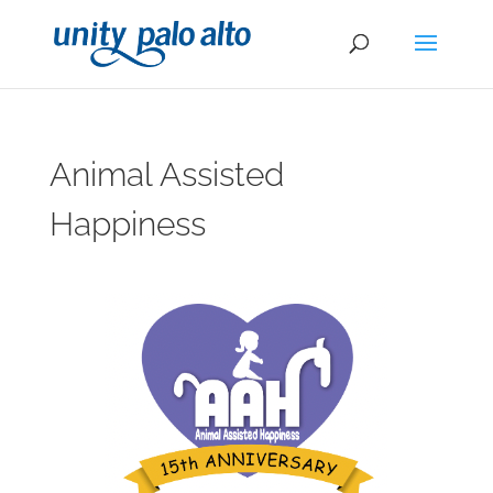
Animal Assisted
Happiness