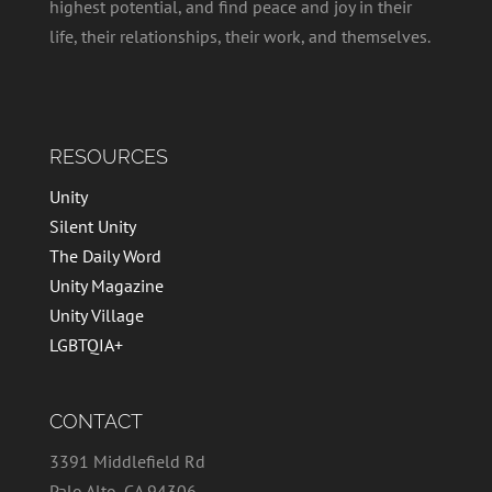
highest potential, and find peace and joy in their
life, their relationships, their work, and themselves.
RESOURCES
Unity
Silent Unity
The Daily Word
Unity Magazine
Unity Village
LGBTQIA+
CONTACT
3391 Middlefield Rd
Palo Alto, CA 94306