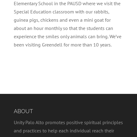
Elementary School in the PAUSD where we visit the
Special Education classroom with our rabbits,
guinea pigs, chickens and even a mini goat for
about an hour monthly so that the students can
experience the smiles only animals can bring. We’ve
been visiting Greendell for more than 10 years.
ABOUT
Unity Palo Alto promotes positive spiritual principles
and practices to help each individual reach their