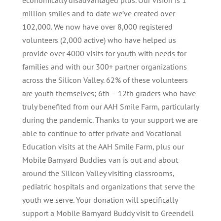
economically disadvantaged plus. Our vision is 1
million smiles and to date we’ve created over
102,000. We now have over 8,000 registered
volunteers (2,000 active) who have helped us
provide over 4000 visits for youth with needs for
families and with our 300+ partner organizations
across the Silicon Valley. 62% of these volunteers
are youth themselves; 6th – 12th graders who have
truly benefited from our AAH Smile Farm, particularly
during the pandemic. Thanks to your support we are
able to continue to offer private and Vocational
Education visits at the AAH Smile Farm, plus our
Mobile Barnyard Buddies van is out and about
around the Silicon Valley visiting classrooms,
pediatric hospitals and organizations that serve the
youth we serve. Your donation will specifically
support a Mobile Barnyard Buddy visit to Greendell