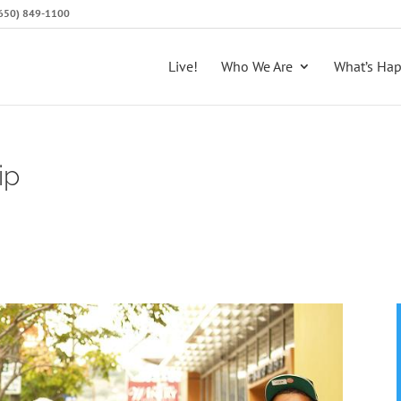
 (650) 849-1100
Live!
Who We Are
What’s Ha
ip