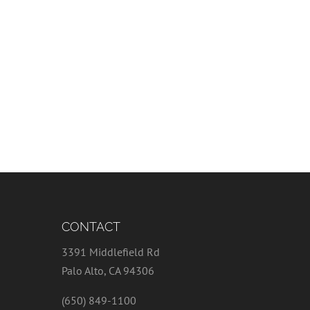
CONTACT
3391 Middlefield Rd
Palo Alto, CA 94306
(650) 849-1100