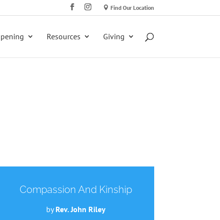
Find Our Location
ppening
Resources
Giving
Compassion And Kinship
by
Rev. John Riley