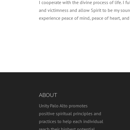
I cooperate with the divine process of life. I fu
and victimness and allow Spirit to be my source 
experience peace of mind, peace of heart, and I
ABOUT
Unity Palo Alto promotes
positive spiritual principles and
practices to help each individual
reach their highest potential,