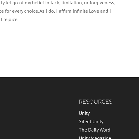
lly let go of my belief in lack, limitation, unforgiveness,
for every choice. As I do, I affirm Infinite Love and I
 rejoice.
RESOURCES
Unity
Silent Unity
The Daily Word
Unity Magazine