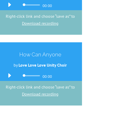
Audio
00:00
Player
Right-click link and choose “save as” to
Download recording
How Can Anyone
by
Love Love Love Unity Choir
Audio
00:00
Player
Right-click link and choose “save as” to
Download recording