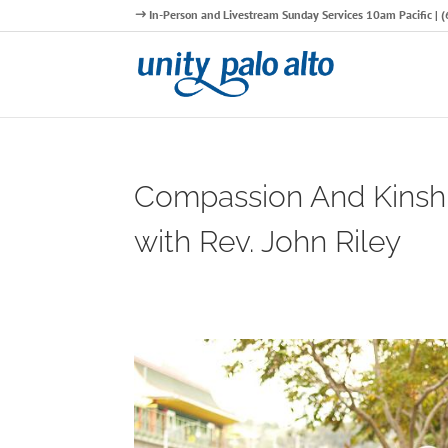
In-Person and Livestream Sunday Services 10am Pacific |
Compassion And Kinsh
with Rev. John Riley