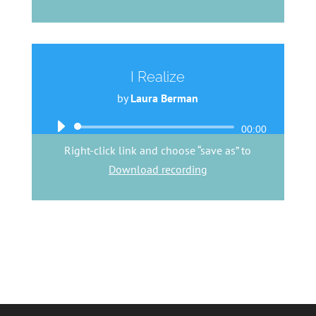
I Realize
by
Laura Berman
Audio
00:00
Player
Right-click link and choose “save as” to
Download recording