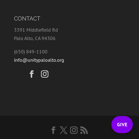
CONTACT
3391 Middlefield Rd
Palo Alto, CA 94306
(650) 849-1100
info@unitypaloalto.org
GIVE