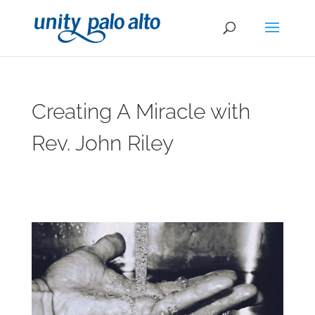
Creating A Miracle with
Rev. John Riley