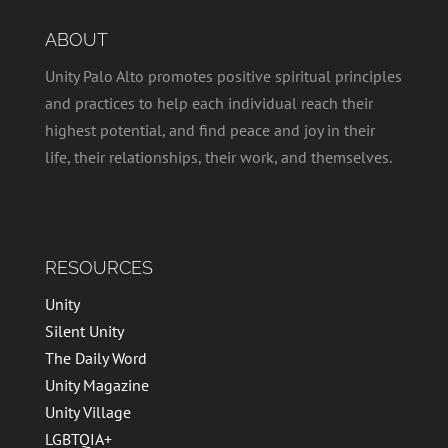
ABOUT
Unity Palo Alto promotes positive spiritual principles
and practices to help each individual reach their
highest potential, and find peace and joy in their
life, their relationships, their work, and themselves.
RESOURCES
Unity
Silent Unity
The Daily Word
Unity Magazine
Unity Village
LGBTQIA+