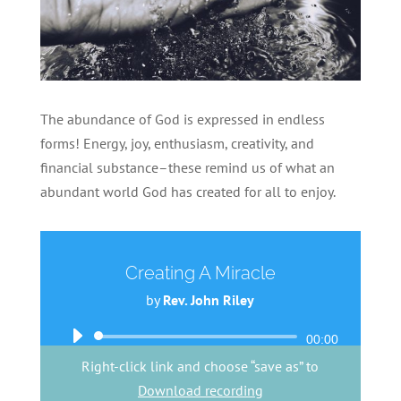
The abundance of God is expressed in endless
forms! Energy, joy, enthusiasm, creativity, and
financial substance–these remind us of what an
abundant world God has created for all to enjoy.
Creating A Miracle
by
Rev. John Riley
Audio
00:00
Player
Right-click link and choose “save as” to
Download recording