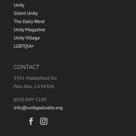
Unity
Silent Unity
The Daily Word
Unity Magazine
Unity Village
LGBTQIA+
CONTACT
3391 Middlefield Rd
Palo Alto, CA 94306
(650) 849-1100
info@unitypaloalto.org