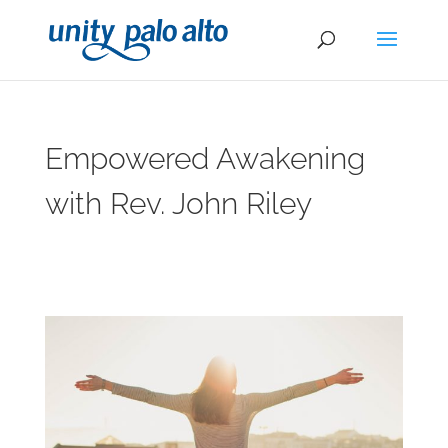
Empowered Awakening
with Rev. John Riley