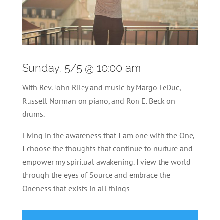
Sunday, 5/5 @ 10:00 am
With Rev. John Riley and music by Margo LeDuc,
Russell Norman on piano, and Ron E. Beck on
drums.
Living in the awareness that I am one with the One,
I choose the thoughts that continue to nurture and
empower my spiritual awakening. I view the world
through the eyes of Source and embrace the
Oneness that exists in all things