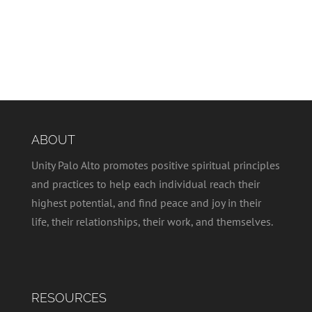
ABOUT
Unity Palo Alto promotes positive spiritual principles
and practices to help each individual reach their
highest potential, and find peace and joy in their
life, their relationships, their work, and themselves.
RESOURCES