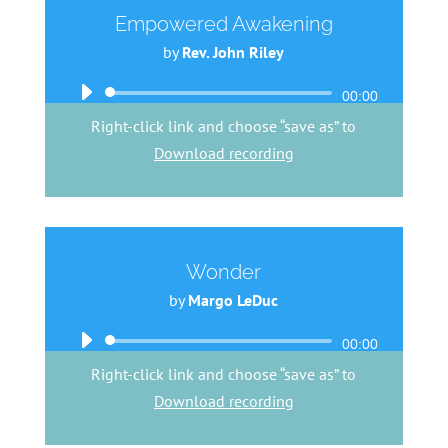
Empowered Awakening
by
Rev. John Riley
Audio
00:00
Player
Right-click link and choose “save as” to
Download recording
Wonder
by
Margo LeDuc
Audio
00:00
Player
Right-click link and choose “save as” to
Download recording