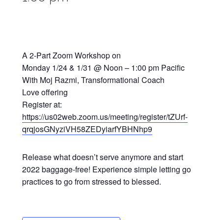
A 2-Part Zoom Workshop on
Monday 1/24 & 1/31 @ Noon – 1:00 pm Pacific
With Moj Razmi, Transformational Coach
Love offering
Register at:
https://us02web.zoom.us/meeting/register/tZUrf-
qrqjosGNyziVH58ZEDyiarfYBHNhp9
Release what doesn’t serve anymore and start
2022 baggage-free! Experience simple letting go
practices to go from stressed to blessed.