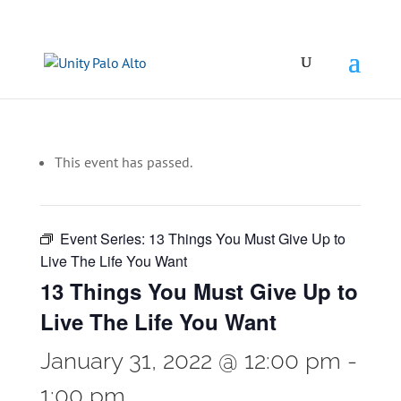
This event has passed.
Event Series:
13 Things You Must Give Up to
Live The Life You Want
13 Things You Must Give Up to
Live The Life You Want
January 31, 2022 @ 12:00 pm
-
1:00 pm