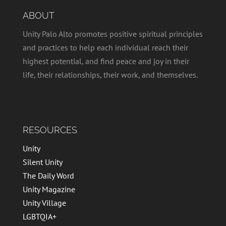
ABOUT
Unity Palo Alto promotes positive spiritual principles
and practices to help each individual reach their
highest potential, and find peace and joy in their
life, their relationships, their work, and themselves.
RESOURCES
Unity
Silent Unity
The Daily Word
Unity Magazine
Unity Village
LGBTQIA+