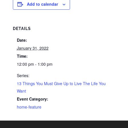
Add to calendar
DETAILS
Date:
January 31, 2022
Time:
12:00 pm - 1:00 pm
Series:
13 Things You Must Give Up to Live The Life You
Want
Event Category:
home-feature