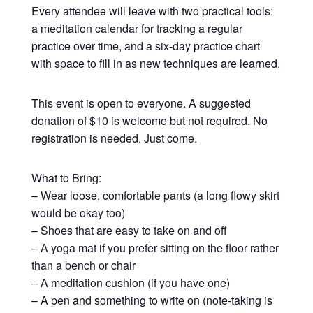
Every attendee will leave with two practical tools:
a meditation calendar for tracking a regular
practice over time, and a six-day practice chart
with space to fill in as new techniques are learned.
This event is open to everyone. A suggested
donation of $10 is welcome but not required. No
registration is needed. Just come.
What to Bring:
– Wear loose, comfortable pants (a long flowy skirt
would be okay too)
– Shoes that are easy to take on and off
– A yoga mat if you prefer sitting on the floor rather
than a bench or chair
– A meditation cushion (if you have one)
– A pen and something to write on (note-taking is