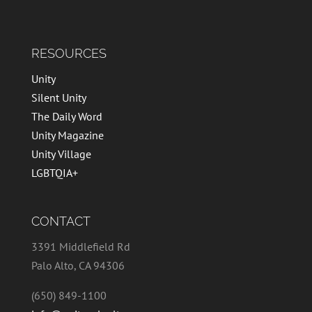
RESOURCES
Unity
Silent Unity
The Daily Word
Unity Magazine
Unity Village
LGBTQIA+
CONTACT
3391 Middlefield Rd
Palo Alto, CA 94306
(650) 849-1100