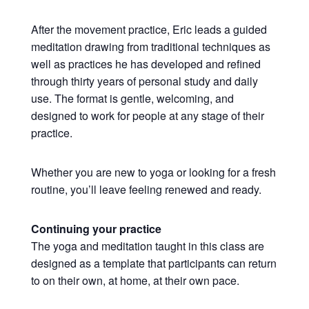
After the movement practice, Eric leads a guided
meditation drawing from traditional techniques as
well as practices he has developed and refined
through thirty years of personal study and daily
use. The format is gentle, welcoming, and
designed to work for people at any stage of their
practice.
Whether you are new to yoga or looking for a fresh
routine, you’ll leave feeling renewed and ready.
Continuing your practice
The yoga and meditation taught in this class are
designed as a template that participants can return
to on their own, at home, at their own pace.