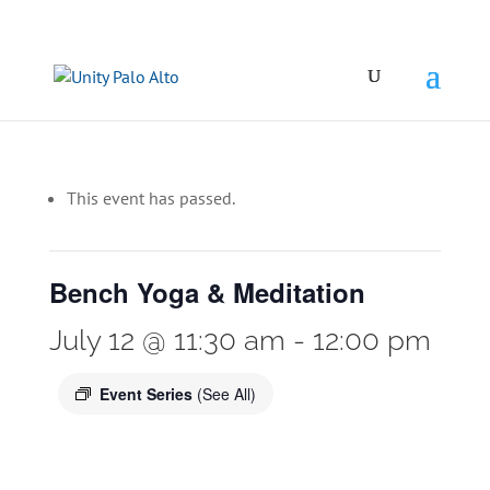
This event has passed.
Bench Yoga & Meditation
July 12 @ 11:30 am
-
12:00 pm
Event Series
(See All)