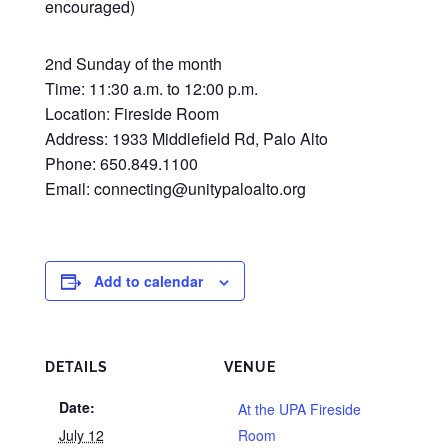
encouraged)
2nd Sunday of the month
Time: 11:30 a.m. to 12:00 p.m.
Location: Fireside Room
Address: 1933 Middlefield Rd, Palo Alto
Phone: 650.849.1100
Email: connecting@unitypaloalto.org
Add to calendar
DETAILS
VENUE
Date:
At the UPA Fireside
July 12
Room