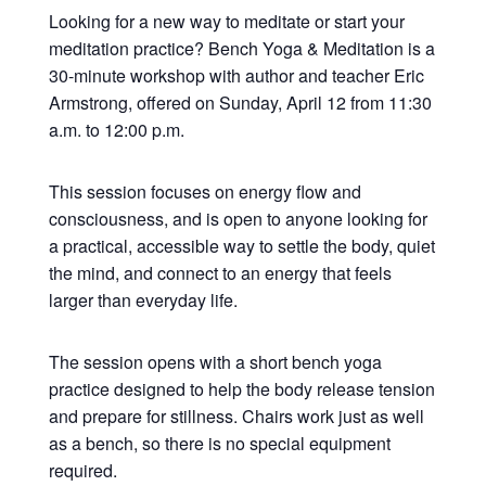
Looking for a new way to meditate or start your
meditation practice? Bench Yoga & Meditation is a
30-minute workshop with author and teacher Eric
Armstrong, offered on Sunday, April 12 from 11:30
a.m. to 12:00 p.m.
This session focuses on energy flow and
consciousness, and is open to anyone looking for
a practical, accessible way to settle the body, quiet
the mind, and connect to an energy that feels
larger than everyday life.
The session opens with a short bench yoga
practice designed to help the body release tension
and prepare for stillness. Chairs work just as well
as a bench, so there is no special equipment
required.