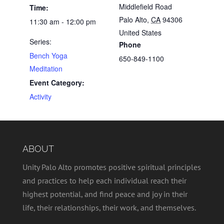
Middlefield Road
Time:
Palo Alto
,
CA
94306
11:30 am - 12:00 pm
United States
Series:
Phone
Bench Yoga
650-849-1100
Meditation
Event Category:
Activity
ABOUT
Unity Palo Alto promotes positive spiritual principles
and practices to help each individual reach their
highest potential, and find peace and joy in their
life, their relationships, their work, and themselves.