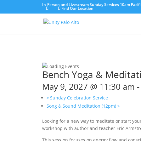
In-Person and Livestream Sunday Services 10am Pacifi
Find Our Location
Bench Yoga & Meditat
May 9, 2027 @ 11:30 am
«
Sunday Celebration Service
Song & Sound Meditation (12pm)
»
Looking for a new way to meditate or start yo
workshop with author and teacher Eric Armstro
This session focuses on energy flow and consci