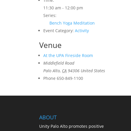
Time:
11:30 am - 12:00 pm
Series:
Bench Yoga Meditation
Event Category:
Activity
Venue
At the UPA Fireside Room
Middlefield Road
Palo Alto
,
CA
94306
United States
Phone
650-849-1100
ABOUT
Unity Palo Alto promotes positive