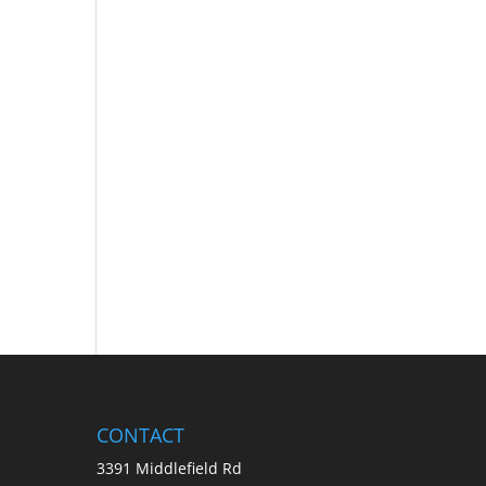
CONTACT
3391 Middlefield Rd