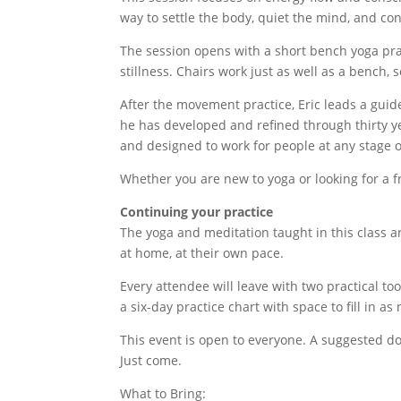
way to settle the body, quiet the mind, and con
The session opens with a short bench yoga pra
stillness. Chairs work just as well as a bench,
After the movement practice, Eric leads a guid
he has developed and refined through thirty ye
and designed to work for people at any stage of
Whether you are new to yoga or looking for a f
Continuing your practice
The yoga and meditation taught in this class a
at home, at their own pace.
Every attendee will leave with two practical to
a six-day practice chart with space to fill in a
This event is open to everyone. A suggested do
Just come.
What to Bring: