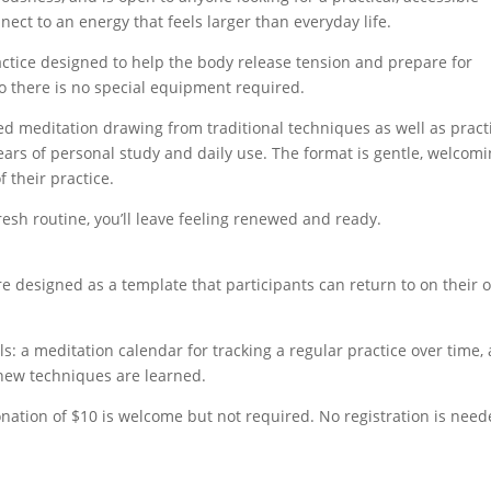
nect to an energy that feels larger than everyday life.
ctice designed to help the body release tension and prepare for
 so there is no special equipment required.
ed meditation drawing from traditional techniques as well as pract
ars of personal study and daily use. The format is gentle, welcomi
 their practice.
resh routine, you’ll leave feeling renewed and ready.
re designed as a template that participants can return to on their 
ols: a meditation calendar for tracking a regular practice over time,
s new techniques are learned.
nation of $10 is welcome but not required. No registration is need