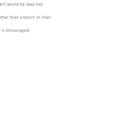
kirt would be okay too)
rather than a bench or chair
g is encouraged)