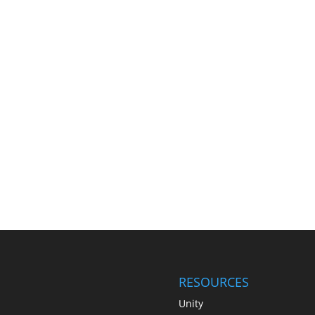
RESOURCES
Unity