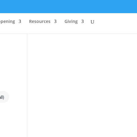
ppening
Resources
Giving
ll)