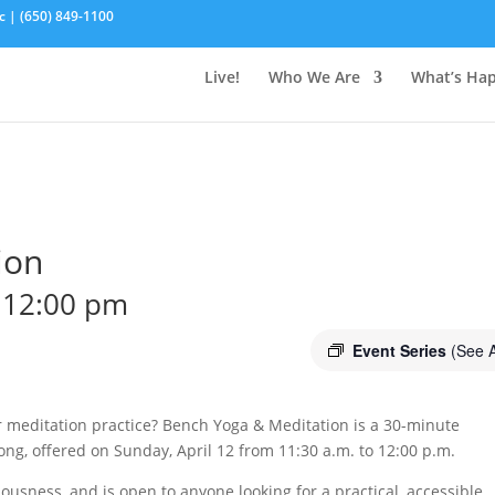
c | (650) 849-1100
Live!
Who We Are
What’s Ha
ion
-
12:00 pm
Event Series
(See A
ur meditation practice? Bench Yoga & Meditation is a 30-minute
ng, offered on Sunday, April 12 from 11:30 a.m. to 12:00 p.m.
ousness, and is open to anyone looking for a practical, accessible