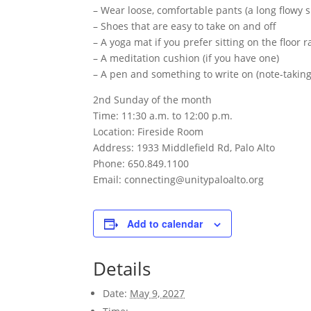
– Wear loose, comfortable pants (a long flowy s
– Shoes that are easy to take on and off
– A yoga mat if you prefer sitting on the floor 
– A meditation cushion (if you have one)
– A pen and something to write on (note-takin
2nd Sunday of the month
Time: 11:30 a.m. to 12:00 p.m.
Location: Fireside Room
Address: 1933 Middlefield Rd, Palo Alto
Phone: 650.849.1100
Email: connecting@unitypaloalto.org
Add to calendar
Details
Date:
May 9, 2027