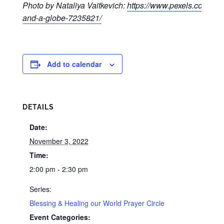
Photo by Nataliya Vaitkevich:
https://www.pexels.com/pho
and-a-globe-7235821/
Add to calendar
DETAILS
Date:
November 3, 2022
Time:
2:00 pm - 2:30 pm
Series:
Blessing & Healing our World Prayer Circle
Event Categories: