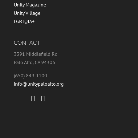
Unity Magazine
Unity Village
LGBTQIA+
CONTACT
3391 Middlefield Rd
Palo Alto, CA 94306
(650) 849-1100
info@unitypaloalto.org