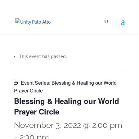
This event has passed.
Event Series:
Blessing & Healing our World
Prayer Circle
Blessing & Healing our World
Prayer Circle
November 3, 2022 @ 2:00 pm
-
2:30 pm