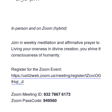
In person and on Zoom (hybrid)
Join in weekly meditation and affirmative prayer to bless 
Living your oneness in divine creation, you shine the ligh
consciousness of humanity.
Register for the Zoom Event:
https://us02web.zoom.us/meeting/register/tZcvcOGuq
fHql_Jl
Zoom Meeting ID:
832 7867 6173
Zoom PassCode:
949560