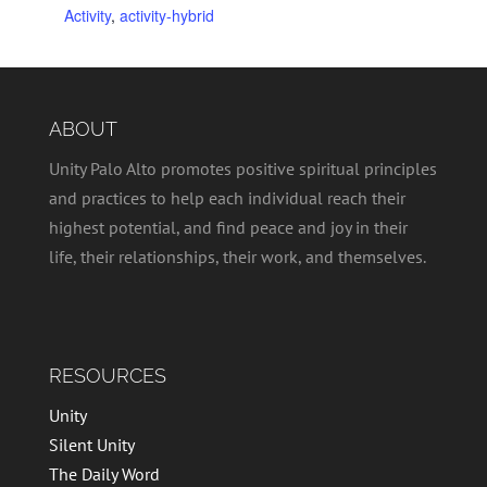
Activity
,
activity-hybrid
ABOUT
Unity Palo Alto promotes positive spiritual principles
and practices to help each individual reach their
highest potential, and find peace and joy in their
life, their relationships, their work, and themselves.
RESOURCES
Unity
Silent Unity
The Daily Word