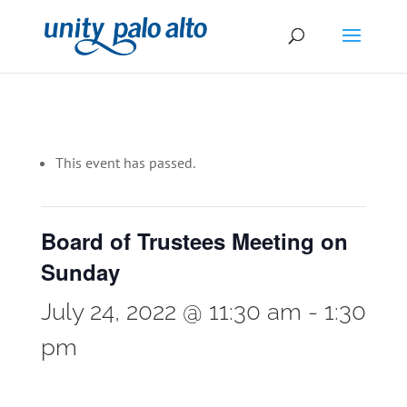
This event has passed.
Board of Trustees Meeting on
Sunday
July 24, 2022 @ 11:30 am
-
1:30
pm