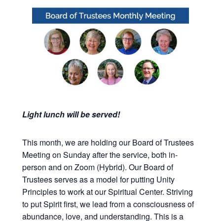
Light lunch will be served!
This month, we are holding our Board of Trustees
Meeting on Sunday after the service, both in-
person and on Zoom (Hybrid). Our Board of
Trustees serves as a model for putting Unity
Principles to work at our Spiritual Center. Striving
to put Spirit first, we lead from a consciousness of
abundance, love, and understanding. This is a