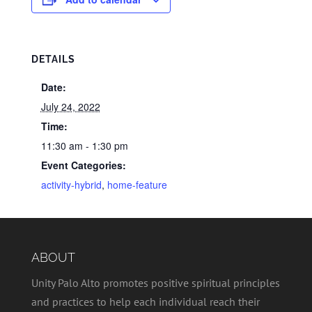
DETAILS
Date:
July 24, 2022
Time:
11:30 am - 1:30 pm
Event Categories:
activity-hybrid
,
home-feature
ABOUT
Unity Palo Alto promotes positive spiritual principles
and practices to help each individual reach their