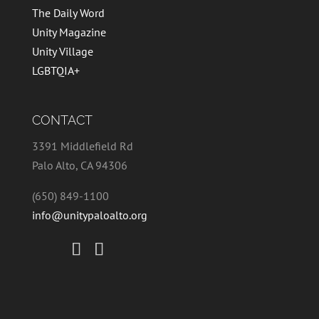
The Daily Word
Unity Magazine
Unity Village
LGBTQIA+
CONTACT
3391 Middlefield Rd
Palo Alto, CA 94306
(650) 849-1100
info@unitypaloalto.org