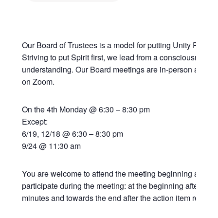
Our Board of Trustees is a model for putting Unity Principl
Striving to put Spirit first, we lead from a consciousness
understanding. Our Board meetings are in-person at the 
on Zoom.
On the 4th Monday @ 6:30 – 8:30 pm
Except:
6/19, 12/18 @ 6:30 – 8:30 pm
9/24 @ 11:30 am
You are welcome to attend the meeting beginning at 6:30
participate during the meeting: at the beginning after the
minutes and towards the end after the action item review.