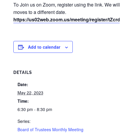
To Join us on Zoom, register using the link. We will use
moves to a different date.
https://us02web.zoom.us/meeting/register/tZcrd
Add to calendar
DETAILS
Date:
May 22, 2023
Time:
6:30 pm - 8:30 pm
Series:
Board of Trustees Monthly Meeting