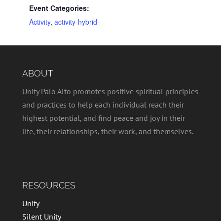
Event Categories:
Activity
,
activity-hybrid
ABOUT
Unity Palo Alto promotes positive spiritual principles
and practices to help each individual reach their
highest potential, and find peace and joy in their
life, their relationships, their work, and themselves.
RESOURCES
Unity
Silent Unity