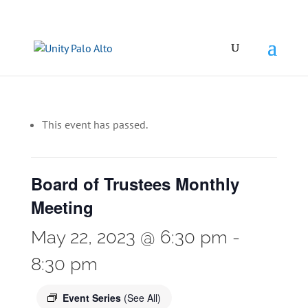
This event has passed.
Board of Trustees Monthly
Meeting
May 22, 2023 @ 6:30 pm
-
8:30 pm
Event Series
(See All)