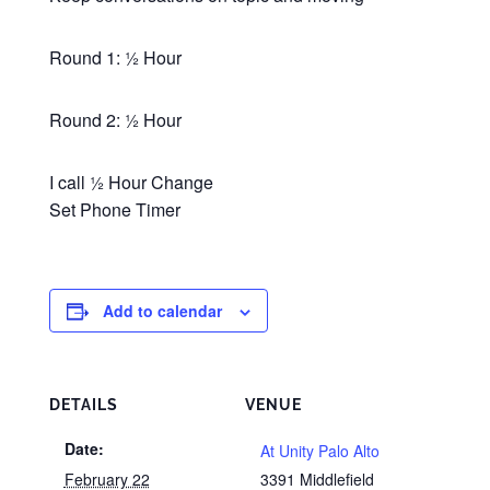
Round 1: ½ Hour
Round 2: ½ Hour
I call ½ Hour Change
Set Phone Timer
Add to calendar
DETAILS
VENUE
Date:
At Unity Palo Alto
February 22
3391 Middlefield