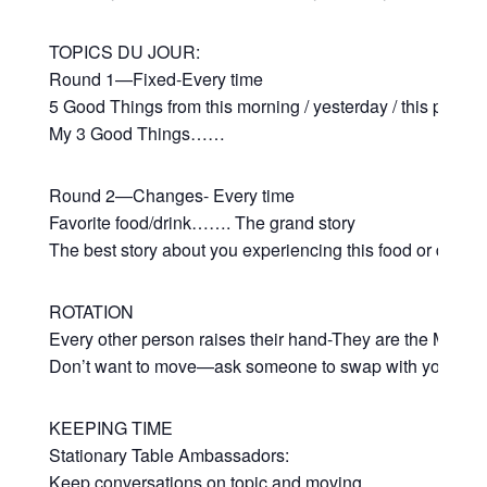
TOPICS DU JOUR:
Round 1—Fixed-Every time
5 Good Things from this morning / yesterday / this past 
My 3 Good Things……
Round 2—Changes- Every time
Favorite food/drink……. The grand story
The best story about you experiencing this food or drink
ROTATION
Every other person raises their hand-They are the Movers
Don’t want to move—ask someone to swap with you
KEEPING TIME
Stationary Table Ambassadors:
Keep conversations on topic and moving