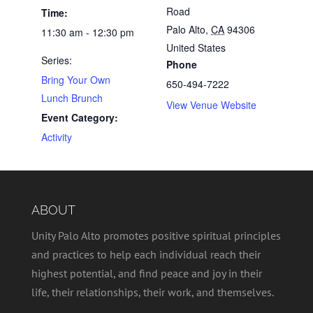
Road
Time:
Palo Alto
,
CA
94306
11:30 am - 12:30 pm
United States
Series:
Phone
Bring Your Own
650-494-7222
Lunch Brunch
View Venue Website
Event Category:
Activity
ABOUT
Unity Palo Alto promotes positive spiritual principles
and practices to help each individual reach their
highest potential, and find peace and joy in their
life, their relationships, their work, and themselves.