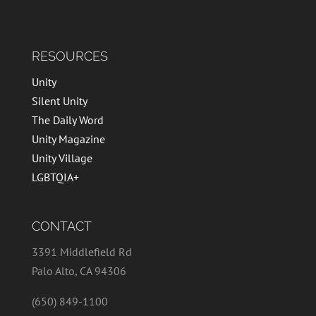
RESOURCES
Unity
Silent Unity
The Daily Word
Unity Magazine
Unity Village
LGBTQIA+
CONTACT
3391 Middlefield Rd
Palo Alto, CA 94306
(650) 849-1100