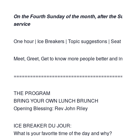
On the Fourth Sunday of the month,
after the Sunday
service
One hour | Ice Breakers | Topic suggestions | Seat Rotat
Meet, Greet, Get to know more people better and in a fun
============================================
THE PROGRAM
BRING YOUR OWN LUNCH BRUNCH
Opening Blessing: Rev John Riley
ICE BREAKER DU JOUR:
What is your favorite time of the day and why?