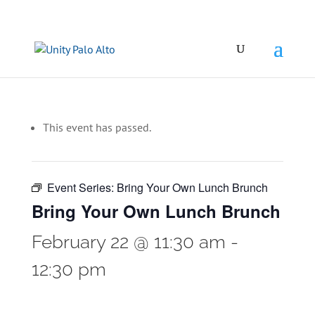
This event has passed.
Event Series:
Bring Your Own Lunch Brunch
Bring Your Own Lunch Brunch
February 22 @ 11:30 am
-
12:30 pm