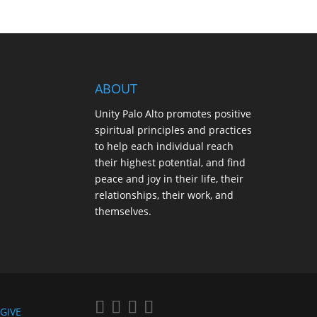
ABOUT
Unity Palo Alto promotes positive
spiritual principles and practices
to help each individual reach
their highest potential, and find
peace and joy in their life, their
relationships, their work, and
themselves.
GIVE