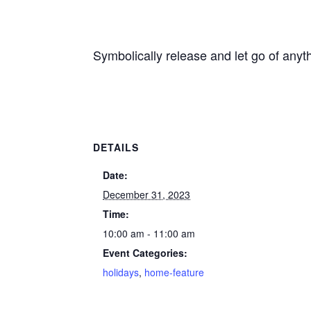
Symbolically release and let go of anyt
DETAILS
Date:
December 31, 2023
Time:
10:00 am - 11:00 am
Event Categories:
holidays
,
home-feature