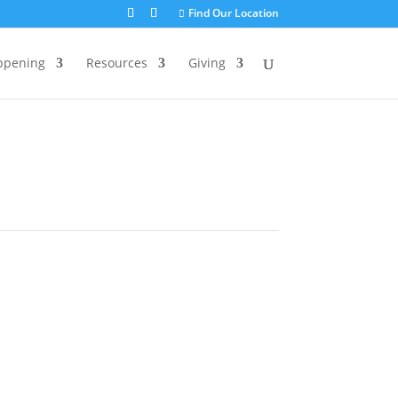
Find Our Location
ppening
Resources
Giving