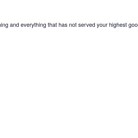
hing and everything that has not served your highest goo