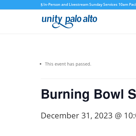
In-Person and Livestream Sunday Services 10am Pacif
This event has passed.
Burning Bowl S
December 31, 2023 @ 10