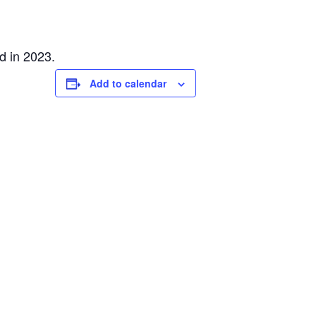
d in 2023.
Add to calendar