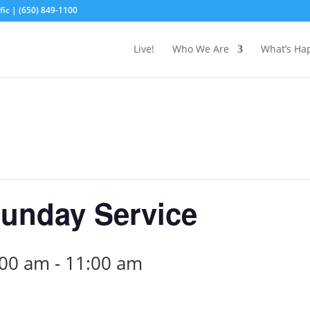
ic | (650) 849-1100
Live!
Who We Are
What’s Ha
unday Service
:00 am
-
11:00 am