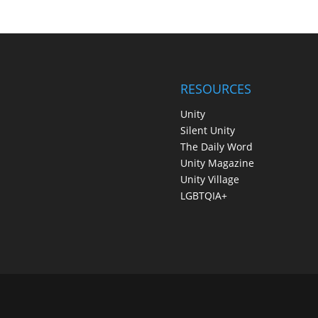
RESOURCES
Unity
Silent Unity
The Daily Word
Unity Magazine
Unity Village
LGBTQIA+