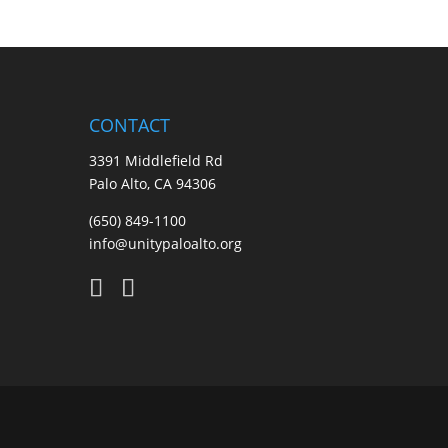
CONTACT
3391 Middlefield Rd
Palo Alto, CA 94306
(650) 849-1100
info@unitypaloalto.org