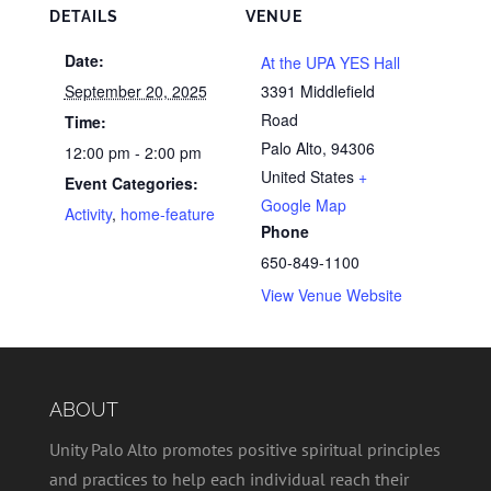
DETAILS
VENUE
Date:
At the UPA YES Hall
September 20, 2025
3391 Middlefield
Road
Time:
Palo Alto
,
94306
12:00 pm - 2:00 pm
United States
+
Event Categories:
Google Map
Activity
,
home-feature
Phone
650-849-1100
View Venue Website
ABOUT
Unity Palo Alto promotes positive spiritual principles
and practices to help each individual reach their