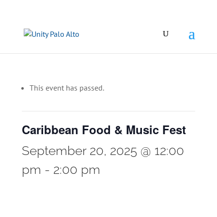
This event has passed.
Caribbean Food & Music Fest
September 20, 2025 @ 12:00
pm
-
2:00 pm