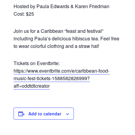
Hosted by Paula Edwards & Karen Friedman
Cost: $25
Join us for a Caribbean “feast and festival”
including Paula’s delicious hibiscus tea. Feel free
to wear colorful clothing and a straw hat!
Tickets on Eventbrite:
https://www.eventbrite.com/e/caribbean-food-
music-fest-tickets-1588582826999?
aff=oddtdtcreator
Add to calendar