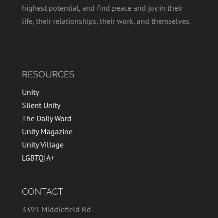
highest potential, and find peace and joy in their
life, their relationships, their work, and themselves.
RESOURCES
Unity
Silent Unity
The Daily Word
Unity Magazine
Unity Village
LGBTQIA+
CONTACT
3391 Middlefield Rd