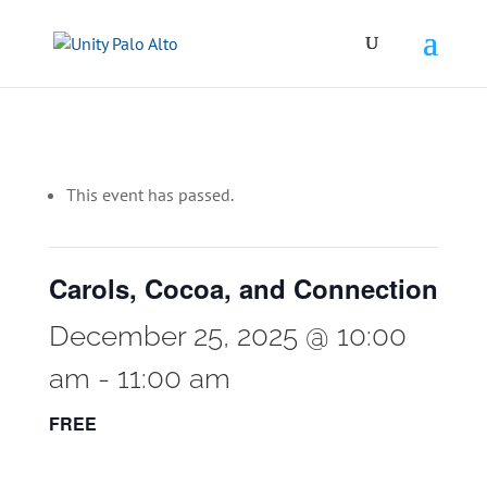
This event has passed.
Carols, Cocoa, and Connection
December 25, 2025 @ 10:00
am
-
11:00 am
FREE