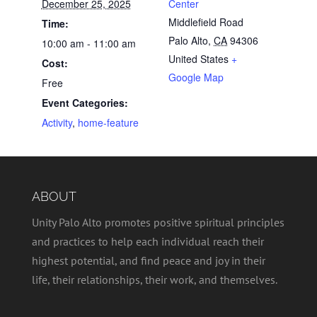
December 25, 2025
Center
Middlefield Road
Time:
Palo Alto
,
CA
94306
10:00 am - 11:00 am
United States
+
Cost:
Google Map
Free
Event Categories:
Activity
,
home-feature
ABOUT
Unity Palo Alto promotes positive spiritual principles
and practices to help each individual reach their
highest potential, and find peace and joy in their
life, their relationships, their work, and themselves.