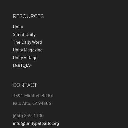
RESOURCES
Unity
Silent Unity
The Daily Word
Unity Magazine
Unity Village
LGBTQIA+
CONTACT
3391 Middlefield Rd
Palo Alto, CA 94306
(650) 849-1100
info@unitypaloalto.org