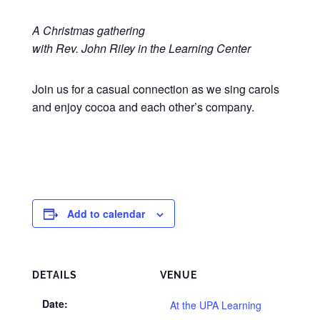
A Christmas gathering
with Rev. John Riley in the Learning Center
Join us for a casual connection as we sing carols
and enjoy cocoa and each other’s company.
Add to calendar
DETAILS
VENUE
Date:
At the UPA Learning