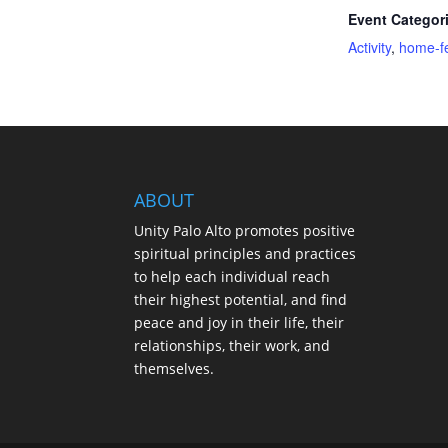
Event Categor
Activity
,
home-f
ABOUT
Unity Palo Alto promotes positive
spiritual principles and practices
to help each individual reach
their highest potential, and find
peace and joy in their life, their
relationships, their work, and
themselves.