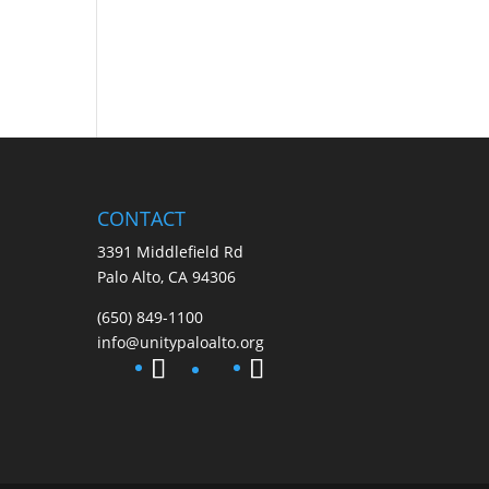
CONTACT
3391 Middlefield Rd
Palo Alto, CA 94306
(650) 849-1100
info@unitypaloalto.org