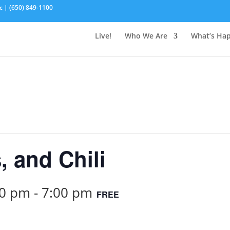
c | (650) 849-1100
Live!
Who We Are
What’s Ha
, and Chili
00 pm
-
7:00 pm
FREE