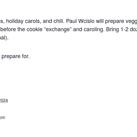
s, holiday carols, and chili. Paul Wcislo will prepare veg
l before the cookie “exchange” and caroling. Bring 1-2 d
al).
prepare for.
2024
 pm