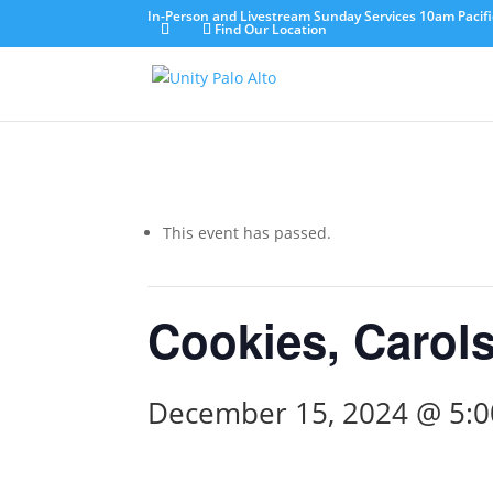
In-Person and Livestream Sunday Services 10am Pacifi
Find Our Location
This event has passed.
Cookies, Carols
December 15, 2024 @ 5: