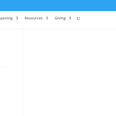
ppening
Resources
Giving