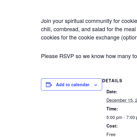
Join your spiritual community for cookie
chili, cornbread, and salad for the mea
cookies for the cookie exchange (option
Please RSVP so we know how many to 
DETAILS
Add to calendar
Date:
December 15, 
Time:
5:00 pm - 7:00
Cost:
Free