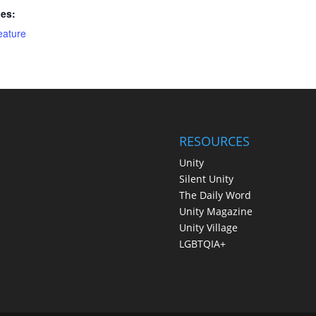
ies:
eature
RESOURCES
Unity
Silent Unity
The Daily Word
Unity Magazine
Unity Village
LGBTQIA+