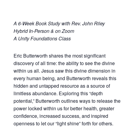
A 6-Week Book Study with Rev. John Riley
Hybrid In-Person & on Zoom
A Unity Foundations Class
Eric Butterworth shares the most significant
discovery of all time: the ability to see the divine
within us all. Jesus saw this divine dimension in
every human being, and Butterworth reveals this
hidden and untapped resource as a source of
limitless abundance. Exploring this “depth
potential,” Butterworth outlines ways to release the
power locked within us for better health, greater
confidence, increased success, and inspired
openness to let our “light shine” forth for others.