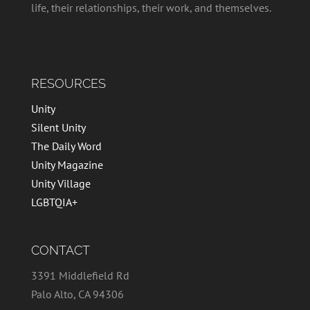
life, their relationships, their work, and themselves.
RESOURCES
Unity
Silent Unity
The Daily Word
Unity Magazine
Unity Village
LGBTQIA+
CONTACT
3391 Middlefield Rd
Palo Alto, CA 94306