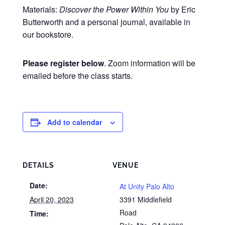
Materials:
Discover the Power Within You
by Eric
Butterworth and a personal journal, available in
our bookstore.
Please register below
. Zoom information will be
emailed before the class starts.
Add to calendar
DETAILS
VENUE
Date:
At Unity Palo Alto
April 20, 2023
3391 Middlefield
Road
Time: