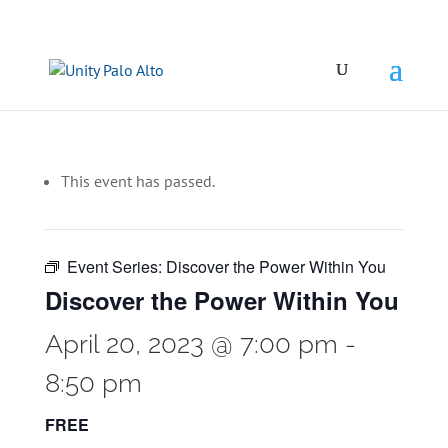
This event has passed.
Event Series:
Discover the Power Within You
Discover the Power Within You
April 20, 2023 @ 7:00 pm
-
8:50 pm
FREE