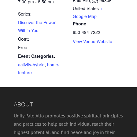
Palo Alto
,
CA
94306
7:00 pm - 8:50 pm
United States
+
Series:
Google Map
Discover the Power
Phone
Within You
650-494-7222
Cost:
View Venue Website
Free
Event Categories:
activity-hybrid
,
home-
feature
ABOUT
Unity Palo Alto promotes positive spiritual principles
and practices to help each individual reach their
highest potential, and find peace and joy in their