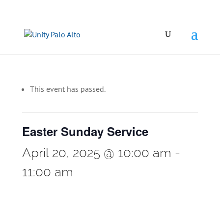
This event has passed.
Easter Sunday Service
April 20, 2025 @ 10:00 am
-
11:00 am