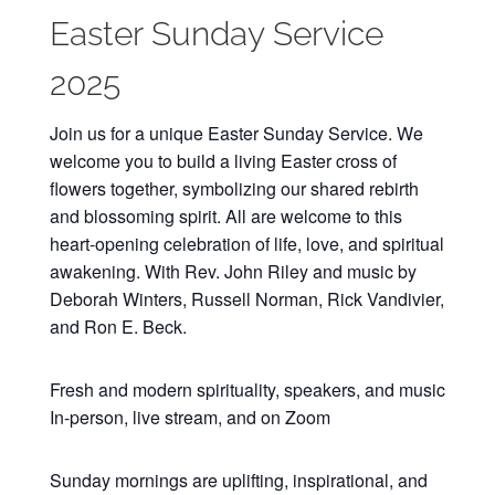
Easter Sunday Service
2025
Join us for a unique Easter Sunday Service. We
welcome you to build a living Easter cross of
flowers together, symbolizing our shared rebirth
and blossoming spirit. All are welcome to this
heart-opening celebration of life, love, and spiritual
awakening. With Rev. John Riley and music by
Deborah Winters, Russell Norman, Rick Vandivier,
and Ron E. Beck.
Fresh and modern spirituality, speakers, and music
In-person, live stream, and on Zoom
Sunday mornings are uplifting, inspirational, and