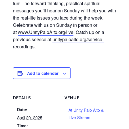
fun! The forward-thinking, practical spiritual
messages you’ll hear on Sunday will help you with
the real-life issues you face during the week.
Celebrate with us on Sunday in person or
at
www.UnityPaloAlto.org/live
. Catch up on a
previous service at
unitypaloalto.org/service-
recordings
.
Add to calendar
DETAILS
VENUE
Date:
At Unity Palo Alto &
April 20, 2025
Live Stream
Time: