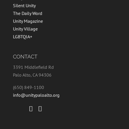
Silent Unity
The Daily Word
Unity Magazine
Unity Village
LGBTQIA+
CONTACT
3391 Middlefield Rd
Palo Alto, CA 94306
(650) 849-1100
info@unitypaloalto.org