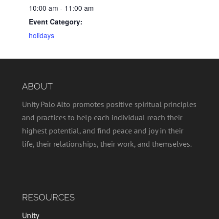
10:00 am - 11:00 am
Event Category:
holidays
ABOUT
Unity Palo Alto promotes positive spiritual principles
and practices to help each individual reach their
highest potential, and find peace and joy in their
life, their relationships, their work, and themselves.
RESOURCES
Unity