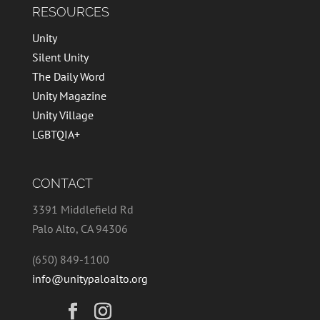
RESOURCES
Unity
Silent Unity
The Daily Word
Unity Magazine
Unity Village
LGBTQIA+
CONTACT
3391 Middlefield Rd
Palo Alto, CA 94306
(650) 849-1100
info@unitypaloalto.org