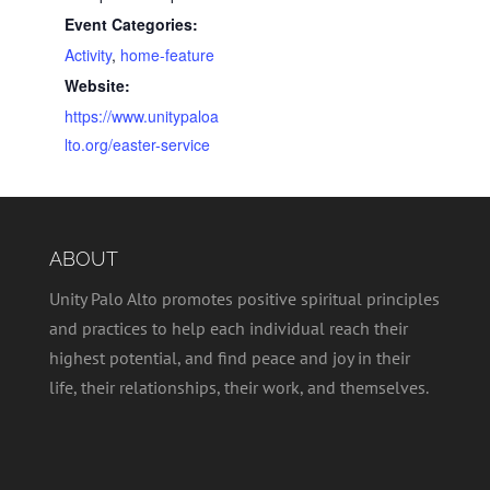
Event Categories:
Activity
,
home-feature
Website:
https://www.unitypaloa
lto.org/easter-service
ABOUT
Unity Palo Alto promotes positive spiritual principles
and practices to help each individual reach their
highest potential, and find peace and joy in their
life, their relationships, their work, and themselves.