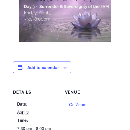
Add to calendar
DETAILS
VENUE
Date:
On Zoom
April 3
Time:
7:30 pm - 8:00 pm