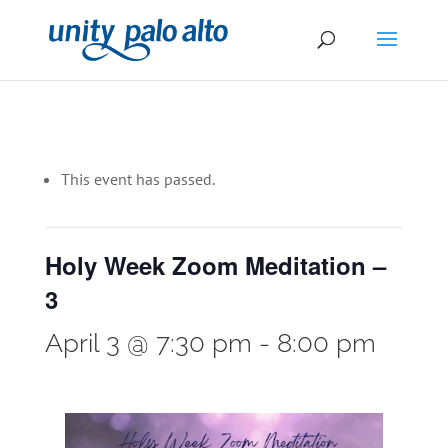
This event has passed.
Holy Week Zoom Meditation –
3
April 3 @ 7:30 pm
-
8:00 pm