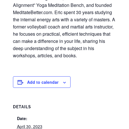
Alignment” Yoga Meditation Bench, and founded
MeditateBetter.com. Eric spent 30 years studying
the internal energy arts with a variety of masters. A
former volleyball coach and martial arts instructor,
he focuses on practical, efficient techniques that
can make a difference in your life, sharing his
deep understanding of the subject in his
workshops, articles, and books.
Add to calendar
DETAILS
Date:
April 30, 2023