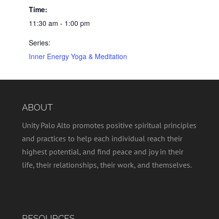
Time:
11:30 am - 1:00 pm
Series:
Inner Energy Yoga & Meditation
ABOUT
Unity Palo Alto promotes positive spiritual principles
and practices to help each individual reach their
highest potential, and find peace and joy in their
life, their relationships, their work, and themselves.
RESOURCES