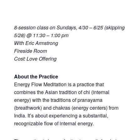
8-session class on Sundays, 4/30 – 6/25 (skipping
5/28) @ 11:30 – 1:00 pm
With Eric Armstrong
Fireside Room
Cost: Love Offering
About the Practice
Energy Flow Meditation is a practice that
combines the Asian tradition of chi (internal
energy) with the traditions of pranayama
(breathwork) and chakras (energy centers) from
India. It’s about experiencing a substantial,
recognizable flow of internal energy.