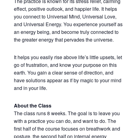
The practice is known for its stress relief, calming
effect, positive outlook, and happier life. It helps
you connect to Universal Mind, Universal Love,
and Universal Energy. You experience yourself as
an energy being, and become truly connected to
the greater energy that pervades the universe.
It helps you easily rise above life’s little upsets, let
go of frustration, and know your purpose on this
earth. You gain a clear sense of direction, and
have solutions appear as if by magic to your mind
and in your life.
About the Class
The class runs 8 weeks. The goal is to leave you
with a practice you can do, and want to do. The
first half of the course focuses on breathwork and
posture, the second half on internal energy