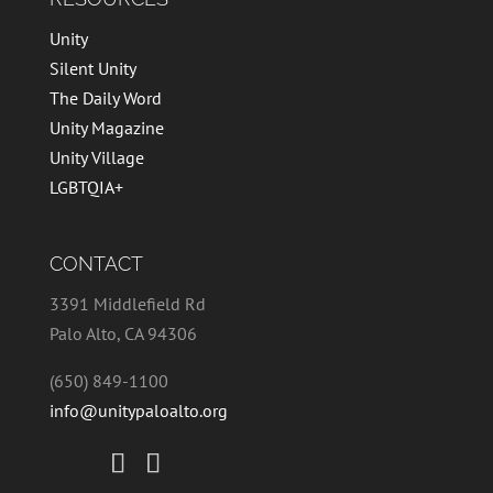
Unity
Silent Unity
The Daily Word
Unity Magazine
Unity Village
LGBTQIA+
CONTACT
3391 Middlefield Rd
Palo Alto, CA 94306
(650) 849-1100
info@unitypaloalto.org