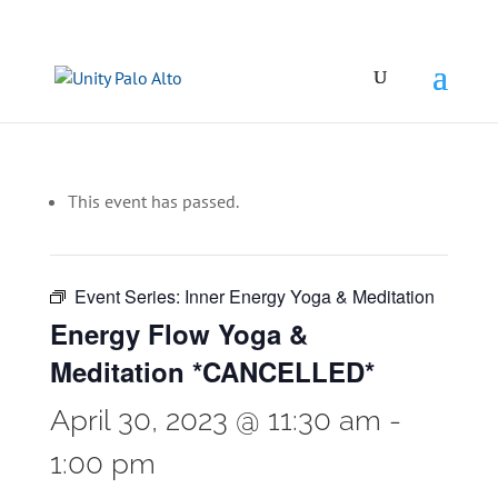
This event has passed.
Event Series:
Inner Energy Yoga & Meditation
Energy Flow Yoga &
Meditation *CANCELLED*
April 30, 2023 @ 11:30 am
-
1:00 pm