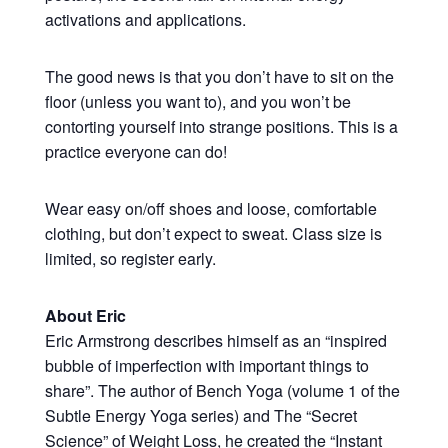
activations and applications.
The good news is that you don’t have to sit on the
floor (unless you want to), and you won’t be
contorting yourself into strange positions. This is a
practice everyone can do!
Wear easy on/off shoes and loose, comfortable
clothing, but don’t expect to sweat. Class size is
limited, so register early.
About Eric
Eric Armstrong describes himself as an “inspired
bubble of imperfection with important things to
share”. The author of Bench Yoga (volume 1 of the
Subtle Energy Yoga series) and The “Secret
Science” of Weight Loss, he created the “Instant