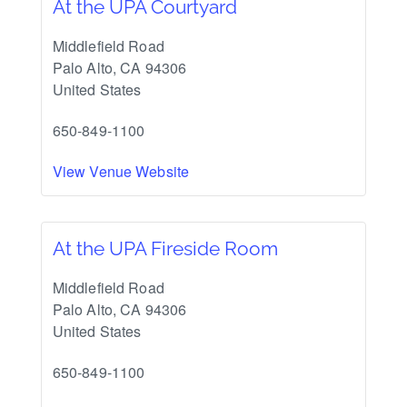
At the UPA Courtyard
Middlefield Road
Palo Alto
,
CA
94306
United States
650-849-1100
View Venue Website
At the UPA Fireside Room
Middlefield Road
Palo Alto
,
CA
94306
United States
650-849-1100