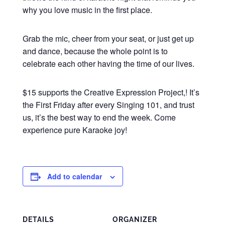
why you love music in the first place.
Grab the mic, cheer from your seat, or just get up
and dance, because the whole point is to
celebrate each other having the time of our lives.
$15 supports the Creative Expression Project,! It’s
the First Friday after every Singing 101, and trust
us, it’s the best way to end the week. Come
experience pure Karaoke joy!
Add to calendar
DETAILS
ORGANIZER