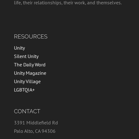
life, their relationships, their work, and themselves.
RESOURCES
Unity
Silent Unity
The Daily Word
Unity Magazine
Unity Village
LGBTQIA+
CONTACT
3391 Middlefield Rd
Palo Alto, CA 94306