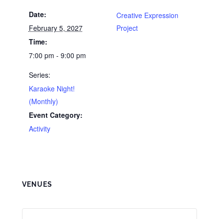
Date:
Creative Expression
February 5, 2027
Project
Time:
7:00 pm - 9:00 pm
Series:
Karaoke Night!
(Monthly)
Event Category:
Activity
VENUES