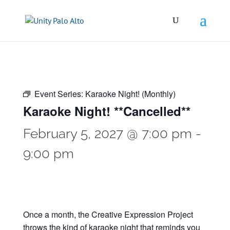
Event Series:
Karaoke Night! (Monthly)
Karaoke Night! **Cancelled**
February 5, 2027 @ 7:00 pm
-
9:00 pm
Once a month, the Creative Expression Project
throws the kind of karaoke night that reminds you