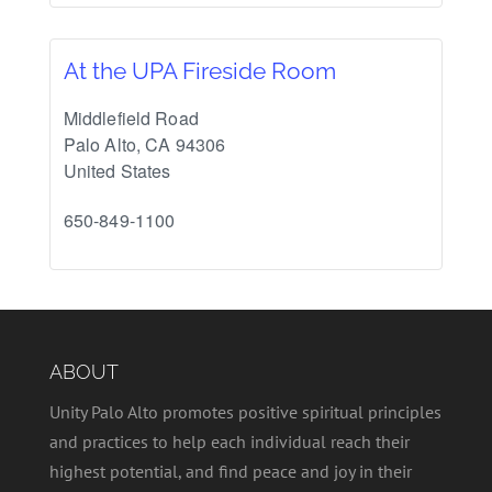
At the UPA Fireside Room
Middlefield Road
Palo Alto
,
CA
94306
United States
650-849-1100
ABOUT
Unity Palo Alto promotes positive spiritual principles
and practices to help each individual reach their
highest potential, and find peace and joy in their