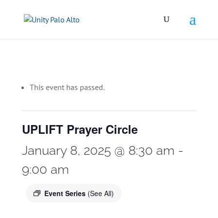
This event has passed.
UPLIFT Prayer Circle
January 8, 2025 @ 8:30 am
-
9:00 am
Event Series
(See All)