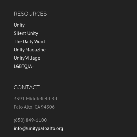
RESOURCES
Unity
Silent Unity
The Daily Word
Unity Magazine
Unity Village
LGBTQIA+
CONTACT
3391 Middlefield Rd
Palo Alto, CA 94306
(650) 849-1100
info@unitypaloalto.org