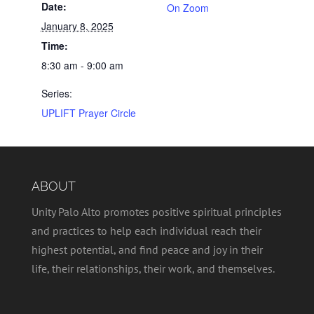
Date:
On Zoom
January 8, 2025
Time:
8:30 am - 9:00 am
Series:
UPLIFT Prayer Circle
ABOUT
Unity Palo Alto promotes positive spiritual principles
and practices to help each individual reach their
highest potential, and find peace and joy in their
life, their relationships, their work, and themselves.