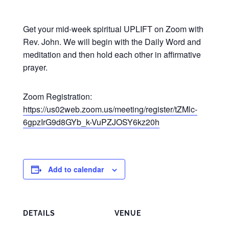
Get your mid-week spiritual UPLIFT on Zoom with
Rev. John. We will begin with the Daily Word and
meditation and then hold each other in affirmative
prayer.
Zoom Registration:
https://us02web.zoom.us/meeting/register/tZMlc-
6gpzIrG9d8GYb_k-VuPZJOSY6kz20h
Add to calendar
DETAILS
VENUE