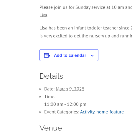
Please join us for Sunday service at 10 am and
Lisa.
Lisa has been an infant toddler teacher since 
is very excited to get the nursery up and run
Add to calendar
Details
Date:
March 9, 2025
Time:
11:00 am - 12:00 pm
Event Categories:
Activity
,
home-feature
Venue