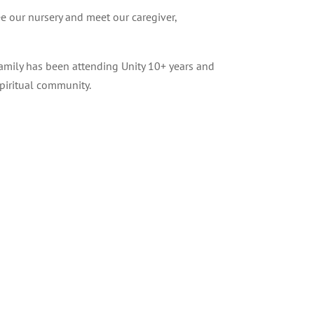
ee our nursery and meet our caregiver,
 family has been attending Unity 10+ years and
piritual community.