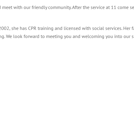
 meet with our friendly community. After the service at 11 come s
2002, she has CPR training and licensed with social services. Her
ning. We look forward to meeting you and welcoming you into our s