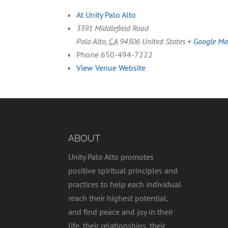
At Unity Palo Alto
3391 Middlefield Road
Palo Alto
,
CA
94306
United States
+ Google M
Phone
650-494-7222
View Venue Website
ABOUT
Unity Palo Alto promotes
positive spiritual principles and
practices to help each individual
reach their highest potential,
and find peace and joy in their
life, their relationships, their