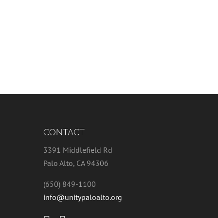
CONTACT
3391 Middlefield Rd
Palo Alto, CA 94306
(650) 849-1100
info@unitypaloalto.org