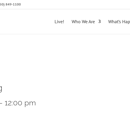
(650) 849-1100
Live!
Who We Are
What’s Ha
g
-
12:00 pm