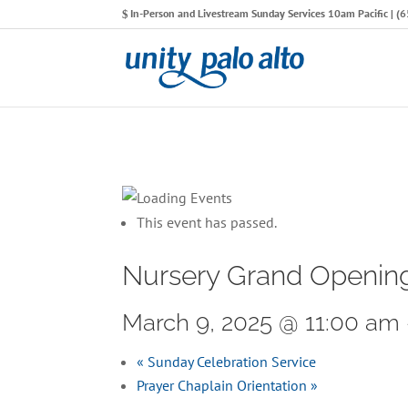
In-Person and Livestream Sunday Services 10am Pacific | 
This event has passed.
Nursery Grand Openin
March 9, 2025 @ 11:00 am
«
Sunday Celebration Service
Prayer Chaplain Orientation
»