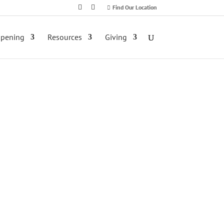
Find Our Location
ppening
Resources
Giving