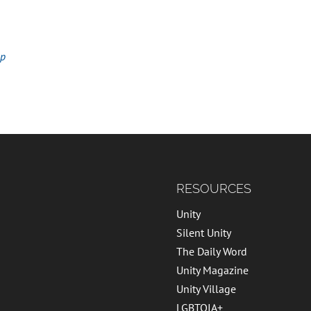
ap
RESOURCES
Unity
Silent Unity
The Daily Word
Unity Magazine
Unity Village
LGBTQIA+