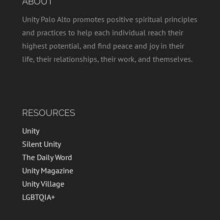
ABOUT
Unity Palo Alto promotes positive spiritual principles
and practices to help each individual reach their
highest potential, and find peace and joy in their
life, their relationships, their work, and themselves.
RESOURCES
Unity
Silent Unity
The Daily Word
Unity Magazine
Unity Village
LGBTQIA+