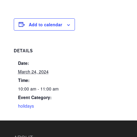
Add to calendar
DETAILS
Date:
March 24, 2024
Time:
10:00 am - 11:00 am
Event Category:
holidays