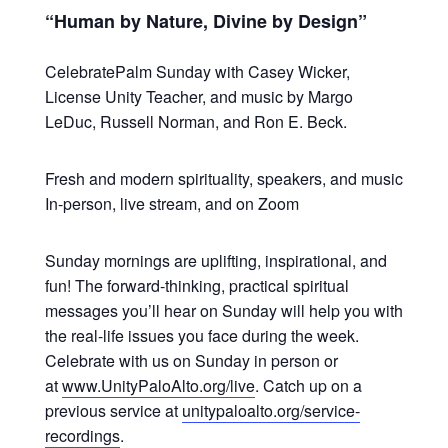
“Human by Nature, Divine by Design”
CelebratePalm Sunday with Casey Wicker,
License Unity Teacher, and music by Margo
LeDuc, Russell Norman, and Ron E. Beck.
Fresh and modern spirituality, speakers, and music
In-person, live stream, and on Zoom
Sunday mornings are uplifting, inspirational, and
fun! The forward-thinking, practical spiritual
messages you’ll hear on Sunday will help you with
the real-life issues you face during the week.
Celebrate with us on Sunday in person or
at
www.UnityPaloAlto.org/live
. Catch up on a
previous service at
unitypaloalto.org/service-
recordings
.