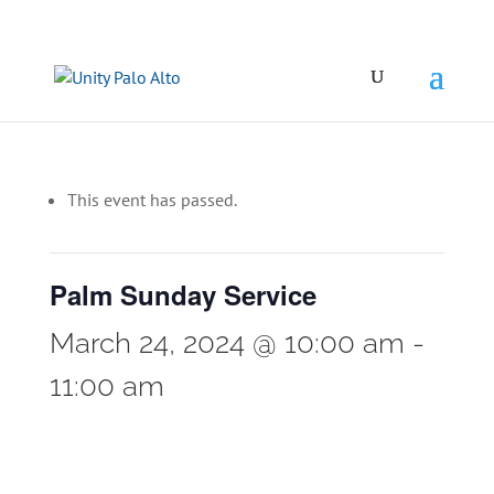
This event has passed.
Palm Sunday Service
March 24, 2024 @ 10:00 am
-
11:00 am