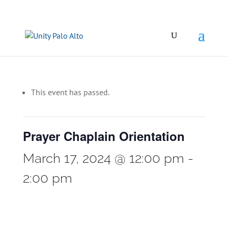
This event has passed.
Prayer Chaplain Orientation
March 17, 2024 @ 12:00 pm
-
2:00 pm