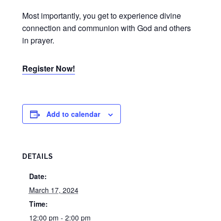
Most importantly, you get to experience divine
connection and communion with God and others
in prayer.
Register Now!
Add to calendar
DETAILS
Date:
March 17, 2024
Time:
12:00 pm - 2:00 pm