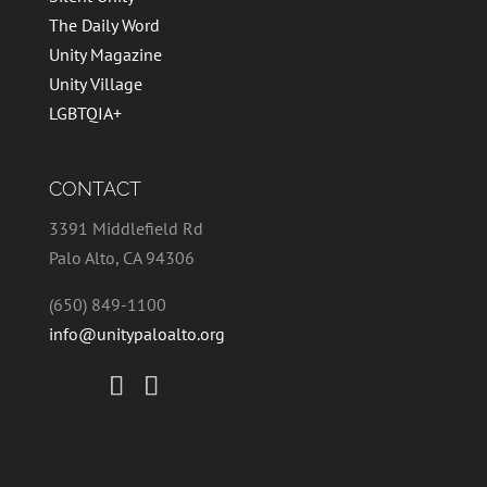
The Daily Word
Unity Magazine
Unity Village
LGBTQIA+
CONTACT
3391 Middlefield Rd
Palo Alto, CA 94306
(650) 849-1100
info@unitypaloalto.org