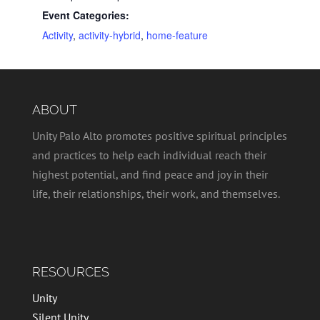
Event Categories:
Activity
,
activity-hybrid
,
home-feature
ABOUT
Unity Palo Alto promotes positive spiritual principles
and practices to help each individual reach their
highest potential, and find peace and joy in their
life, their relationships, their work, and themselves.
RESOURCES
Unity
Silent Unity