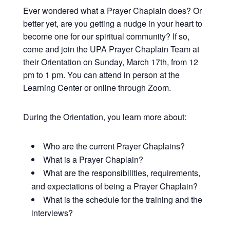
Ever wondered what a Prayer Chaplain does? Or
better yet, are you getting a nudge in your heart to
become one for our spiritual community? If so,
come and join the UPA Prayer Chaplain Team at
their Orientation on Sunday, March 17th, from 12
pm to 1 pm. You can attend in person at the
Learning Center or online through Zoom.
During the Orientation, you learn more about:
Who are the current Prayer Chaplains?
What is a Prayer Chaplain?
What are the responsibilities, requirements,
and expectations of being a Prayer Chaplain?
What is the schedule for the training and the
interviews?