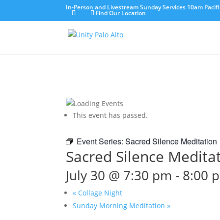
In-Person and Livestream Sunday Services 10am Pacifi
Find Our Location
This event has passed.
Event Series:
Sacred Silence Meditation
Sacred Silence Medita
July 30 @ 7:30 pm
-
8:00 
«
Collage Night
Sunday Morning Meditation
»