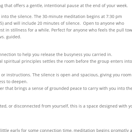
g that offers a gentle, intentional pause at the end of your week.
o into the silence. The 30-minute meditation begins at 7:30 pm
15) and will include 20 minutes of silence. Open to anyone who
t in stillness for a while. Perfect for anyone who feels the pull to
 vs. guided.
nection to help you release the busyness you carried in.
al spiritual principles settles the room before the group enters int
 or instructions. The silence is open and spacious, giving you room
ess to deepen.
yer that brings a sense of grounded peace to carry with you into th
ted, or disconnected from yourself, this is a space designed with y
a little early for some connection time, meditation begins promptly a