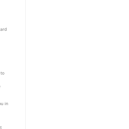
ward
o
 to
e
ou in
t