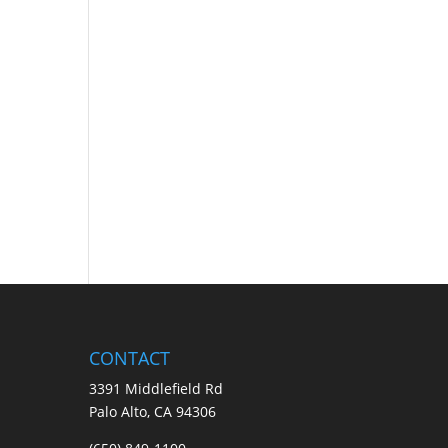
CONTACT
3391 Middlefield Rd
Palo Alto, CA 94306