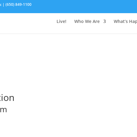
c | (650) 849-1100
Live!
Who We Are
What’s Ha
tion
pm