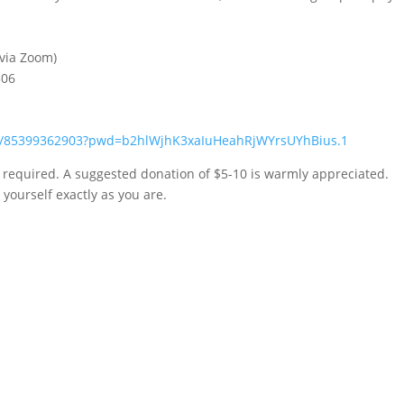
 via Zoom)
306
/j/85399362903?pwd=b2hlWjhK3xaIuHeahRjWYrsUYhBius.1
n required. A suggested donation of $5-10 is warmly appreciated.
yourself exactly as you are.