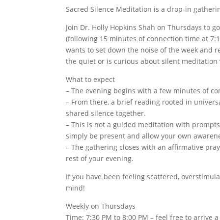
Sacred Silence Meditation is a drop-in gatherin
Join Dr. Holly Hopkins Shah on Thursdays to g
(following 15 minutes of connection time at 7:
wants to set down the noise of the week and res
the quiet or is curious about silent meditation
What to expect
– The evening begins with a few minutes of con
– From there, a brief reading rooted in univers
shared silence together.
– This is not a guided meditation with prompts
simply be present and allow your own awaren
– The gathering closes with an affirmative pra
rest of your evening.
If you have been feeling scattered, overstimula
mind!
Weekly on Thursdays
Time: 7:30 PM to 8:00 PM – feel free to arrive 