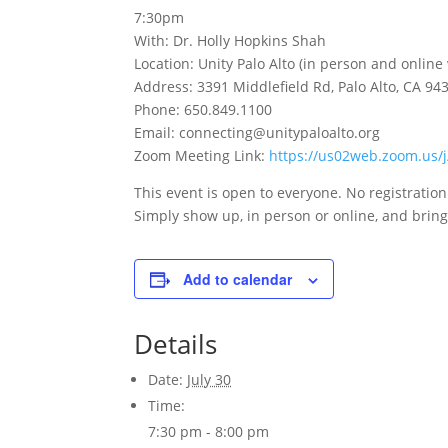
7:30pm
With: Dr. Holly Hopkins Shah
Location: Unity Palo Alto (in person and online
Address: 3391 Middlefield Rd, Palo Alto, CA 94
Phone: 650.849.1100
Email: connecting@unitypaloalto.org
Zoom Meeting Link:
https://us02web.zoom.us
This event is open to everyone. No registratio
Simply show up, in person or online, and bring 
Add to calendar
Details
Date:
July 30
Time:
7:30 pm - 8:00 pm