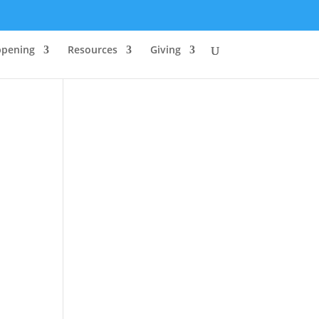
ppening
Resources
Giving