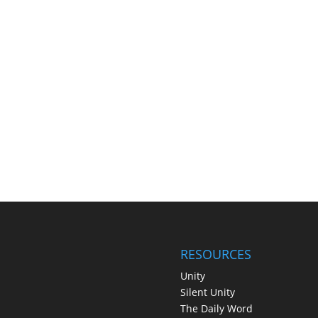
RESOURCES
Unity
Silent Unity
The Daily Word