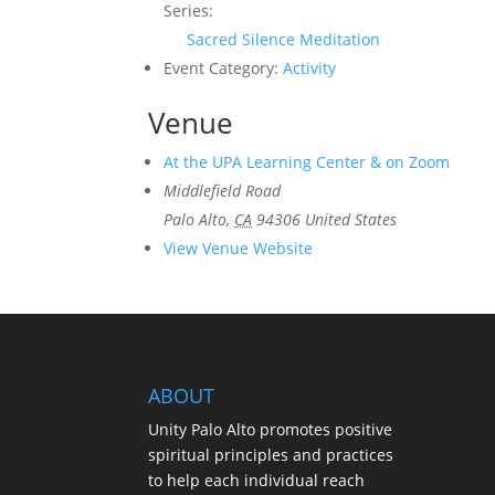
Series:
Sacred Silence Meditation
Event Category:
Activity
Venue
At the UPA Learning Center & on Zoom
Middlefield Road
Palo Alto
,
CA
94306
United States
View Venue Website
ABOUT
Unity Palo Alto promotes positive
spiritual principles and practices
to help each individual reach