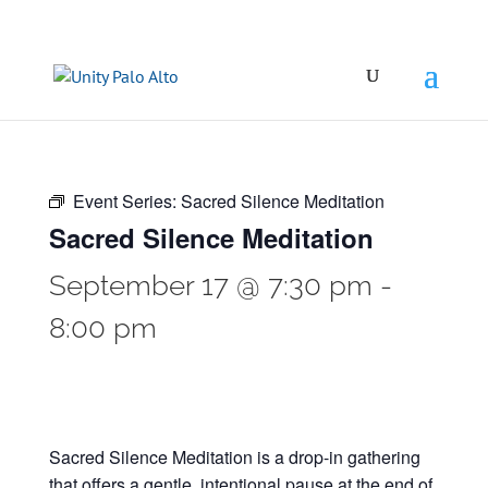
Event Series:
Sacred Silence Meditation
Sacred Silence Meditation
September 17 @ 7:30 pm
-
8:00 pm
Sacred Silence Meditation is a drop-in gathering
that offers a gentle, intentional pause at the end of