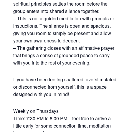
spiritual principles settles the room before the
group enters into shared silence together.
– This is not a guided meditation with prompts or
instructions. The silence is open and spacious,
giving you room to simply be present and allow
your own awareness to deepen.
– The gathering closes with an affirmative prayer
that brings a sense of grounded peace to carry
with you into the rest of your evening.
If you have been feeling scattered, overstimulated,
or disconnected from yourself, this is a space
designed with you in mind!
Weekly on Thursdays
Time: 7:30 PM to 8:00 PM – feel free to arrive a
little early for some connection time, meditation