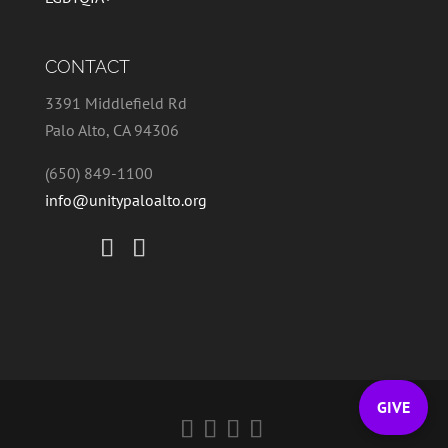
CONTACT
3391 Middlefield Rd
Palo Alto, CA 94306
(650) 849-1100
info@unitypaloalto.org
GIVE