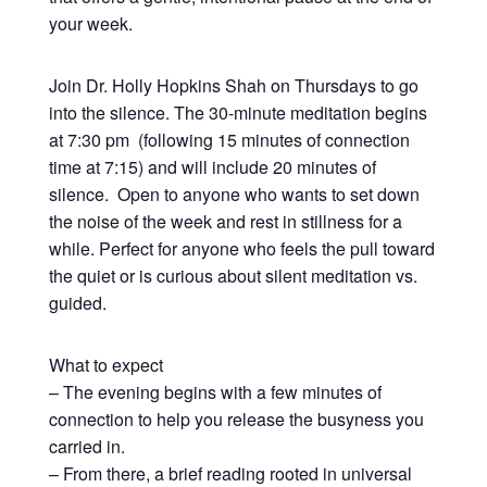
your week.
Join Dr. Holly Hopkins Shah on Thursdays to go
into the silence. The 30-minute meditation begins
at 7:30 pm (following 15 minutes of connection
time at 7:15) and will include 20 minutes of
silence. Open to anyone who wants to set down
the noise of the week and rest in stillness for a
while. Perfect for anyone who feels the pull toward
the quiet or is curious about silent meditation vs.
guided.
What to expect
– The evening begins with a few minutes of
connection to help you release the busyness you
carried in.
– From there, a brief reading rooted in universal