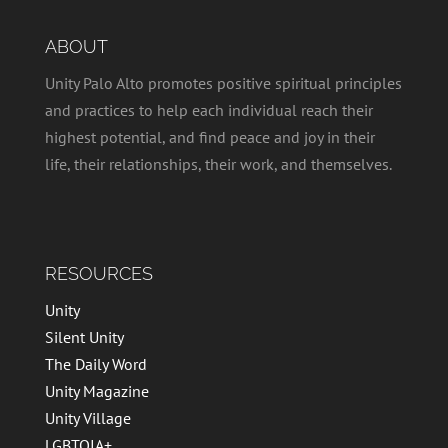
ABOUT
Unity Palo Alto promotes positive spiritual principles
and practices to help each individual reach their
highest potential, and find peace and joy in their
life, their relationships, their work, and themselves.
RESOURCES
Unity
Silent Unity
The Daily Word
Unity Magazine
Unity Village
LGBTQIA+