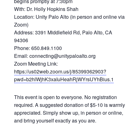
begins promptly at 7:30pm
With: Dr. Holly Hopkins Shah
Location: Unity Palo Alto (in person and online via
Zoom)
Address: 3391 Middlefield Rd, Palo Alto, CA
94306
Phone: 650.849.1100
Email: connecting@unitypaloalto.org
Zoom Meeting Link:
https://us02web.zoom.us/j/85399362903?
pwd=b2hlWjhK3xaIuHeahRjWYrsUYhBius.1
This event is open to everyone. No registration
required. A suggested donation of $5-10 is warmly
appreciated. Simply show up, in person or online,
and bring yourself exactly as you are.