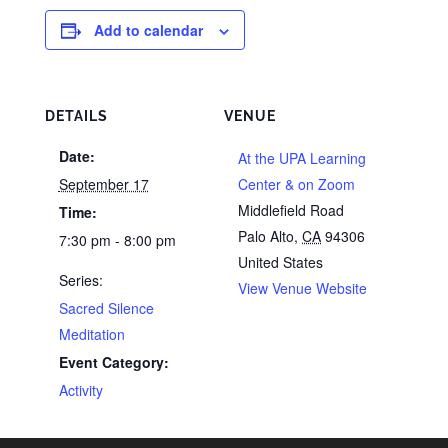
Add to calendar
DETAILS
VENUE
Date:
At the UPA Learning
September 17
Center & on Zoom
Middlefield Road
Time:
Palo Alto
,
CA
94306
7:30 pm - 8:00 pm
United States
Series:
View Venue Website
Sacred Silence
Meditation
Event Category:
Activity