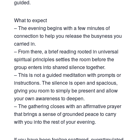
guided.
What to expect
– The evening begins with a few minutes of
connection to help you release the busyness you
carried in.
– From there, a brief reading rooted in universal
spiritual principles settles the room before the
group enters into shared silence together.
– This is not a guided meditation with prompts or
instructions. The silence is open and spacious,
giving you room to simply be present and allow
your own awareness to deepen.
– The gathering closes with an affirmative prayer
that brings a sense of grounded peace to carry
with you into the rest of your evening.
If you have been feeling scattered, overstimulated,