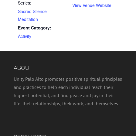
Series:
View Venue Website
Sacred Silence
Meditation
Event Category:
Activity
ABOUT
Unity Palo Alto promotes positive spiritual principles
and practices to help each individual reach their
highest potential, and find peace and joy in their
life, their relationships, their work, and themselves.