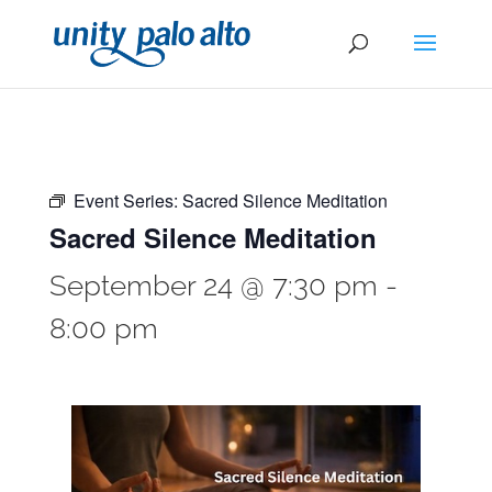
Event Series:
Sacred Silence Meditation
Sacred Silence Meditation
September 24 @ 7:30 pm
-
8:00 pm