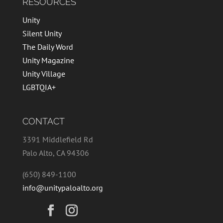
RESOURCES
Unity
Silent Unity
The Daily Word
Unity Magazine
Unity Village
LGBTQIA+
CONTACT
3391 Middlefield Rd
Palo Alto, CA 94306
(650) 849-1100
info@unitypaloalto.org