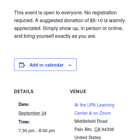
This event is open to everyone. No registration
required. A suggested donation of $5-10 is warmly
appreciated. Simply show up, in person or online,
and bring yourself exactly as you are.
Add to calendar
DETAILS
VENUE
Date:
At the UPA Learning
September 24
Center & on Zoom
Middlefield Road
Time:
Palo Alto
,
CA
94306
7:30 pm - 8:00 pm
United States