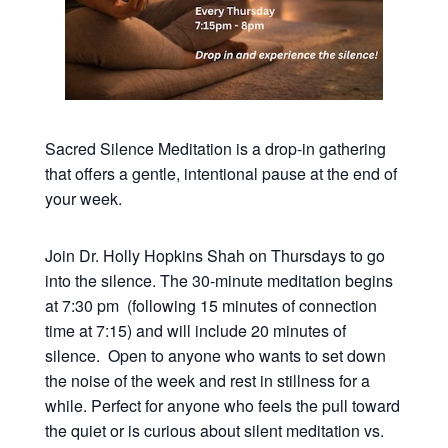
Sacred Silence Meditation is a drop-in gathering
that offers a gentle, intentional pause at the end of
your week.
Join Dr. Holly Hopkins Shah on Thursdays to go
into the silence. The 30-minute meditation begins
at 7:30 pm (following 15 minutes of connection
time at 7:15) and will include 20 minutes of
silence. Open to anyone who wants to set down
the noise of the week and rest in stillness for a
while. Perfect for anyone who feels the pull toward
the quiet or is curious about silent meditation vs.