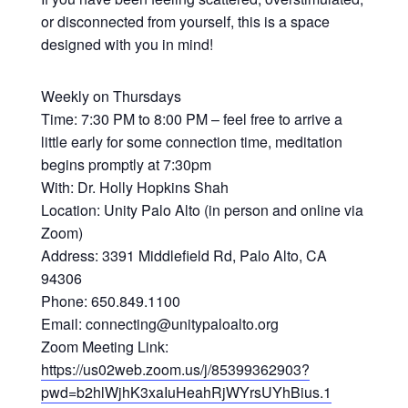
or disconnected from yourself, this is a space
designed with you in mind!
Weekly on Thursdays
Time: 7:30 PM to 8:00 PM – feel free to arrive a
little early for some connection time, meditation
begins promptly at 7:30pm
With: Dr. Holly Hopkins Shah
Location: Unity Palo Alto (in person and online via
Zoom)
Address: 3391 Middlefield Rd, Palo Alto, CA
94306
Phone: 650.849.1100
Email: connecting@unitypaloalto.org
Zoom Meeting Link:
https://us02web.zoom.us/j/85399362903?
pwd=b2hlWjhK3xaIuHeahRjWYrsUYhBius.1