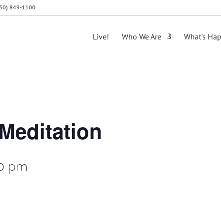
(650) 849-1100
Live!
Who We Are
What’s Ha
Meditation
0 pm