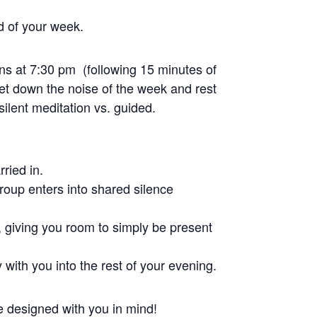
nd of your week.
ns at 7:30 pm (following 15 minutes of
et down the noise of the week and rest
 silent meditation vs. guided.
ried in.
group enters into shared silence
, giving you room to simply be present
 with you into the rest of your evening.
ce designed with you in mind!