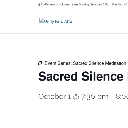
In-Person and Livestream Sunday Services 10am Pacific | 
Event Series:
Sacred Silence Meditation
Sacred Silence 
October 1 @ 7:30 pm
-
8:0