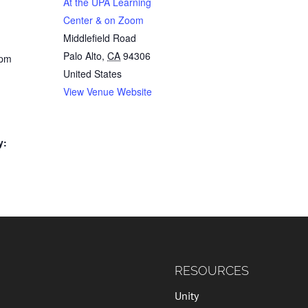
At the UPA Learning
Center & on Zoom
Middlefield Road
Palo Alto
,
CA
94306
 pm
United States
View Venue Website
y:
RESOURCES
Unity