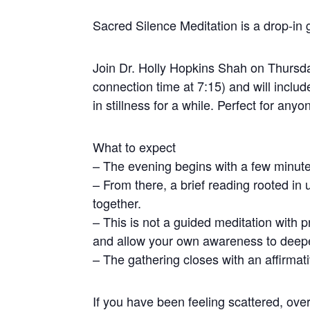
Sacred Silence Meditation is a drop-in g
Join Dr. Holly Hopkins Shah on Thursda
connection time at 7:15) and will incl
in stillness for a while. Perfect for any
What to expect
– The evening begins with a few minute
– From there, a brief reading rooted in 
together.
– This is not a guided meditation with 
and allow your own awareness to deep
– The gathering closes with an affirmat
If you have been feeling scattered, ove