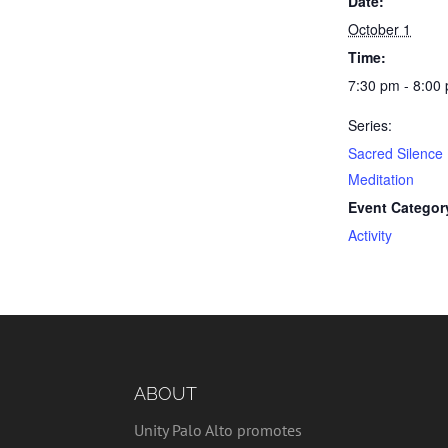
Date:
October 1
Time:
7:30 pm - 8:00
Series:
Sacred Silence
Meditation
Event Categor
Activity
ABOUT
Unity Palo Alto promotes