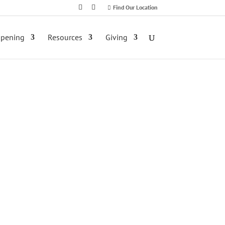
Find Our Location
ppening
Resources
Giving