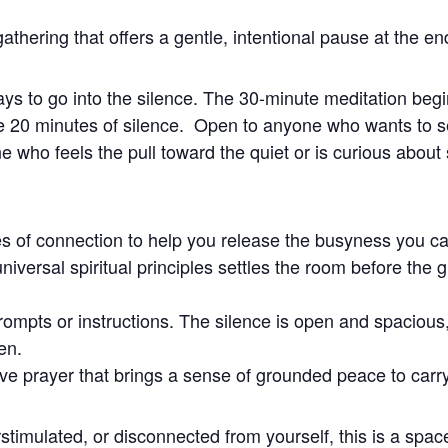
athering that offers a gentle, intentional pause at the e
ys to go into the silence. The 30-minute meditation begi
ude 20 minutes of silence. Open to anyone who wants to s
one who feels the pull toward the quiet or is curious about
s of connection to help you release the busyness you car
universal spiritual principles settles the room before the 
prompts or instructions. The silence is open and spacious
en.
ive prayer that brings a sense of grounded peace to carry
rstimulated, or disconnected from yourself, this is a spa