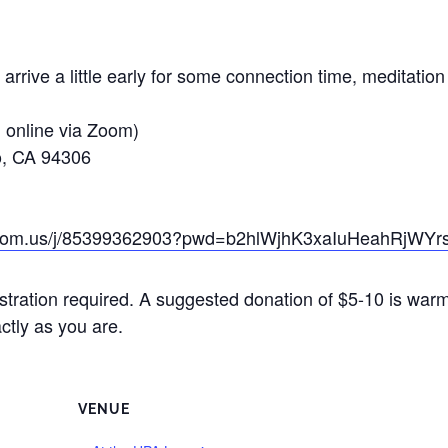
 arrive a little early for some connection time, meditati
d online via Zoom)
to, CA 94306
zoom.us/j/85399362903?pwd=b2hlWjhK3xaIuHeahRjWYr
stration required. A suggested donation of $5-10 is war
ctly as you are.
VENUE