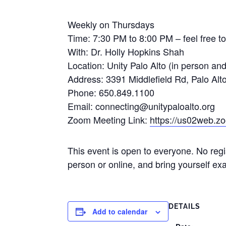
Weekly on Thursdays
Time: 7:30 PM to 8:00 PM – feel free to
With: Dr. Holly Hopkins Shah
Location: Unity Palo Alto (in person an
Address: 3391 Middlefield Rd, Palo Al
Phone: 650.849.1100
Email: connecting@unitypaloalto.org
Zoom Meeting Link:
https://us02web.
This event is open to everyone. No regi
person or online, and bring yourself exa
DETAILS
Add to calendar