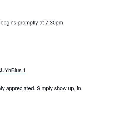
on begins promptly at 7:30pm
sUYhBius.1
mly appreciated. Simply show up, in