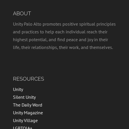
ABOUT
Unity Palo Alto promotes positive spiritual principles
and practices to help each individual reach their
highest potential, and find peace and joy in their
life, their relationships, their work, and themselves.
RESOURCES
Unity
Silent Unity
The Daily Word
Unity Magazine
Unity Village
LGBTQIA+