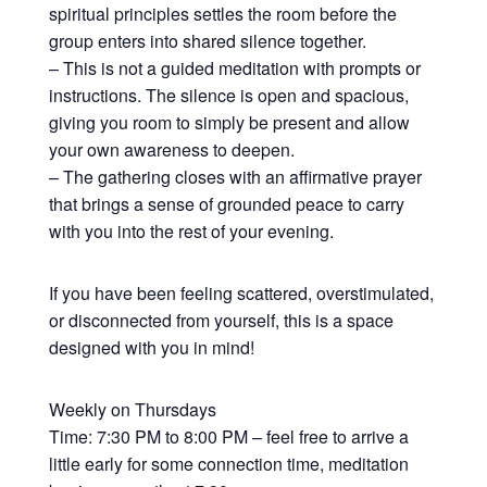
spiritual principles settles the room before the
group enters into shared silence together.
– This is not a guided meditation with prompts or
instructions. The silence is open and spacious,
giving you room to simply be present and allow
your own awareness to deepen.
– The gathering closes with an affirmative prayer
that brings a sense of grounded peace to carry
with you into the rest of your evening.
If you have been feeling scattered, overstimulated,
or disconnected from yourself, this is a space
designed with you in mind!
Weekly on Thursdays
Time: 7:30 PM to 8:00 PM – feel free to arrive a
little early for some connection time, meditation