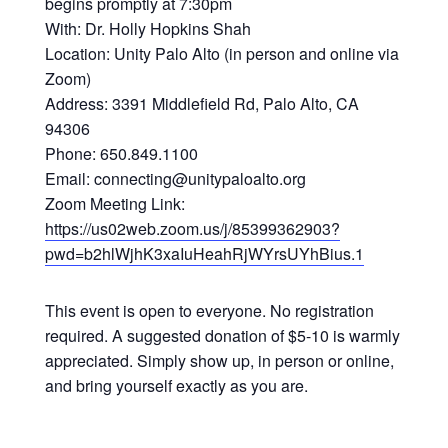
begins promptly at 7:30pm
With: Dr. Holly Hopkins Shah
Location: Unity Palo Alto (in person and online via
Zoom)
Address: 3391 Middlefield Rd, Palo Alto, CA
94306
Phone: 650.849.1100
Email: connecting@unitypaloalto.org
Zoom Meeting Link:
https://us02web.zoom.us/j/85399362903?
pwd=b2hlWjhK3xaIuHeahRjWYrsUYhBius.1
This event is open to everyone. No registration
required. A suggested donation of $5-10 is warmly
appreciated. Simply show up, in person or online,
and bring yourself exactly as you are.