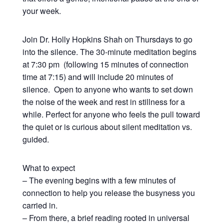
your week.
Join Dr. Holly Hopkins Shah on Thursdays to go
into the silence. The 30-minute meditation begins
at 7:30 pm (following 15 minutes of connection
time at 7:15) and will include 20 minutes of
silence. Open to anyone who wants to set down
the noise of the week and rest in stillness for a
while. Perfect for anyone who feels the pull toward
the quiet or is curious about silent meditation vs.
guided.
What to expect
– The evening begins with a few minutes of
connection to help you release the busyness you
carried in.
– From there, a brief reading rooted in universal