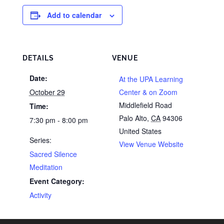
Add to calendar
DETAILS
VENUE
Date:
At the UPA Learning
October 29
Center & on Zoom
Middlefield Road
Time:
Palo Alto
,
CA
94306
7:30 pm - 8:00 pm
United States
Series:
View Venue Website
Sacred Silence
Meditation
Event Category:
Activity