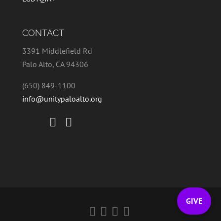
CONTACT
3391 Middlefield Rd
Palo Alto, CA 94306
(650) 849-1100
info@unitypaloalto.org
GIVE