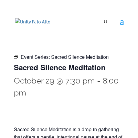
Event Series:
Sacred Silence Meditation
Sacred Silence Meditation
October 29 @ 7:30 pm
-
8:00
pm
Sacred Silence Meditation is a drop-in gathering
that offers a gentle, intentional pause at the end of