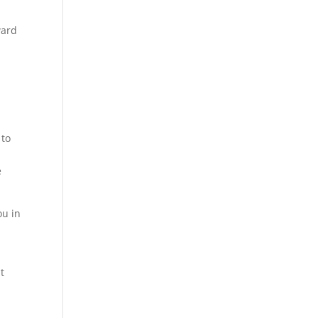
ward
o
 to
e
ou in
t