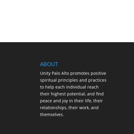
ABOUT
Unity Palo Alto promotes positive
spiritual principles and practices
to help each individual reach
their highest potential, and find
peace and joy in their life, their
relationships, their work, and
themselves.