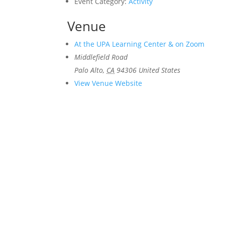
Event Category:
Activity
Venue
At the UPA Learning Center & on Zoom
Middlefield Road
Palo Alto
,
CA
94306
United States
View Venue Website