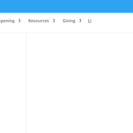
ppening
Resources
Giving