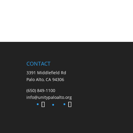
CONTACT
3391 Middlefield Rd
Palo Alto, CA 94306
(650) 849-1100
info@unitypaloalto.org