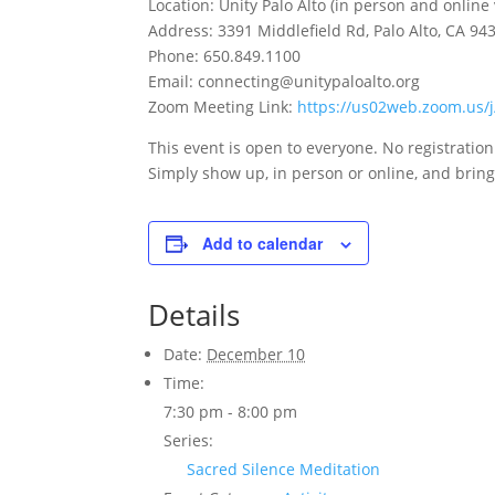
Location: Unity Palo Alto (in person and online
Address: 3391 Middlefield Rd, Palo Alto, CA 94
Phone: 650.849.1100
Email: connecting@unitypaloalto.org
Zoom Meeting Link:
https://us02web.zoom.us
This event is open to everyone. No registratio
Simply show up, in person or online, and bring 
Add to calendar
Details
Date:
December 10
Time:
7:30 pm - 8:00 pm
Series:
Sacred Silence Meditation