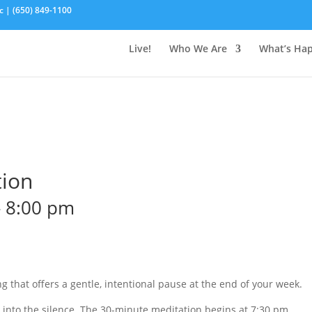
c | (650) 849-1100
Live!
Who We Are
What’s Ha
tion
-
8:00 pm
g that offers a gentle, intentional pause at the end of your week.
o into the silence. The 30-minute meditation begins at 7:30 pm