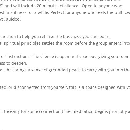
15) and will include 20 minutes of silence. Open to anyone who
t in stillness for a while. Perfect for anyone who feels the pull to
 vs. guided.
nection to help you release the busyness you carried in.
al spiritual principles settles the room before the group enters int
 or instructions. The silence is open and spacious, giving you room
ess to deepen.
yer that brings a sense of grounded peace to carry with you into th
ted, or disconnected from yourself, this is a space designed with y
a little early for some connection time, meditation begins promptly a