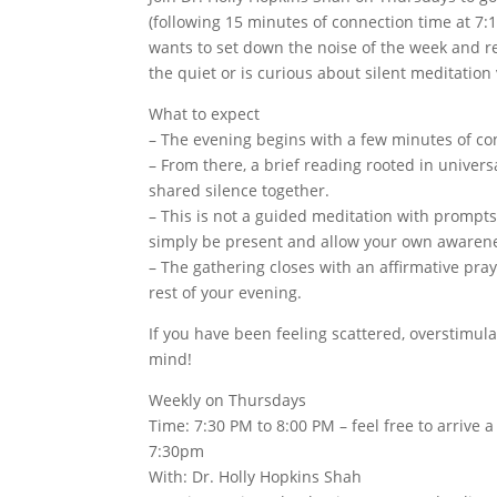
(following 15 minutes of connection time at 7:
wants to set down the noise of the week and res
the quiet or is curious about silent meditation
What to expect
– The evening begins with a few minutes of con
– From there, a brief reading rooted in univers
shared silence together.
– This is not a guided meditation with prompts
simply be present and allow your own awaren
– The gathering closes with an affirmative pra
rest of your evening.
If you have been feeling scattered, overstimula
mind!
Weekly on Thursdays
Time: 7:30 PM to 8:00 PM – feel free to arrive 
7:30pm
With: Dr. Holly Hopkins Shah