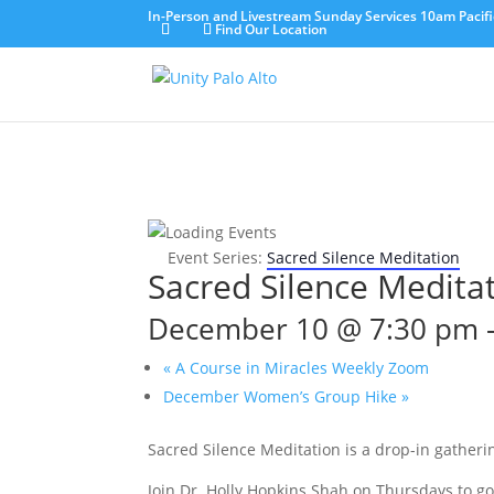
In-Person and Livestream Sunday Services 10am Pacifi
Find Our Location
Event Series:
Sacred Silence Meditation
Sacred Silence Medita
December 10 @ 7:30 pm
«
A Course in Miracles Weekly Zoom
December Women’s Group Hike
»
Sacred Silence Meditation is a drop-in gatherin
Join Dr. Holly Hopkins Shah on Thursdays to g