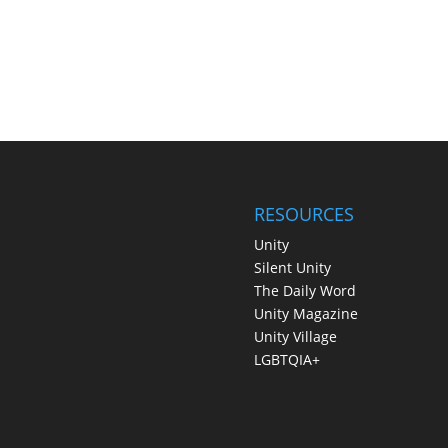
RESOURCES
Unity
Silent Unity
The Daily Word
Unity Magazine
Unity Village
LGBTQIA+