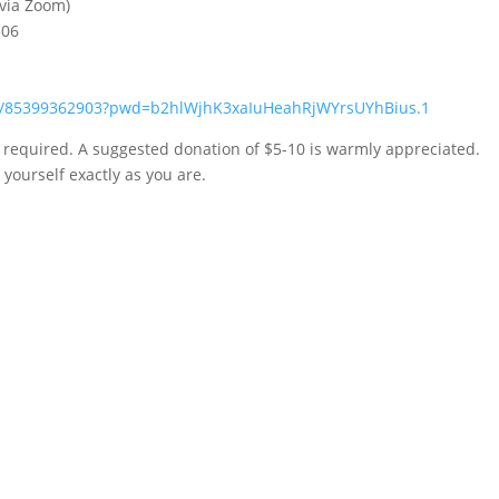
 via Zoom)
306
/j/85399362903?pwd=b2hlWjhK3xaIuHeahRjWYrsUYhBius.1
n required. A suggested donation of $5-10 is warmly appreciated.
yourself exactly as you are.