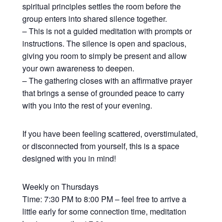
spiritual principles settles the room before the
group enters into shared silence together.
– This is not a guided meditation with prompts or
instructions. The silence is open and spacious,
giving you room to simply be present and allow
your own awareness to deepen.
– The gathering closes with an affirmative prayer
that brings a sense of grounded peace to carry
with you into the rest of your evening.
If you have been feeling scattered, overstimulated,
or disconnected from yourself, this is a space
designed with you in mind!
Weekly on Thursdays
Time: 7:30 PM to 8:00 PM – feel free to arrive a
little early for some connection time, meditation