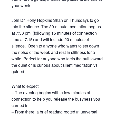
your week.
Join Dr. Holly Hopkins Shah on Thursdays to go
into the silence. The 30-minute meditation begins
at 7:30 pm (following 15 minutes of connection
time at 7:15) and will include 20 minutes of
silence. Open to anyone who wants to set down
the noise of the week and rest in stillness for a
while. Perfect for anyone who feels the pull toward
the quiet or is curious about silent meditation vs.
guided.
What to expect
– The evening begins with a few minutes of
connection to help you release the busyness you
carried in.
– From there, a brief reading rooted in universal