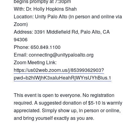
begins promptly at 7:30pm
With: Dr. Holly Hopkins Shah
Location: Unity Palo Alto (in person and online via
Zoom)
Address: 3391 Middlefield Rd, Palo Alto, CA
94306
Phone: 650.849.1100
Email: connecting@unitypaloalto.org
Zoom Meeting Link:
https://us02web.zoom.us/j/85399362903?
pwd=b2hlWjhK3xaIuHeahRjWYrsUYhBius.1
This event is open to everyone. No registration
required. A suggested donation of $5-10 is warmly
appreciated. Simply show up, in person or online,
and bring yourself exactly as you are.