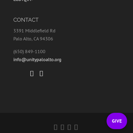
CONTACT
3391 Middlefield Rd
Palo Alto, CA 94306
(650) 849-1100
info@unitypaloalto.org
GIVE