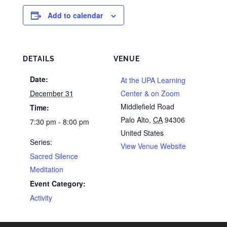
Add to calendar
DETAILS
VENUE
Date:
At the UPA Learning
December 31
Center & on Zoom
Middlefield Road
Time:
Palo Alto
,
CA
94306
7:30 pm - 8:00 pm
United States
Series:
View Venue Website
Sacred Silence
Meditation
Event Category:
Activity