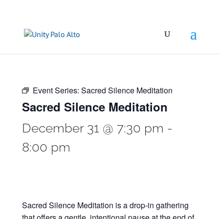
Event Series:
Sacred Silence Meditation
Sacred Silence Meditation
December 31 @ 7:30 pm
-
8:00 pm
Sacred Silence Meditation is a drop-in gathering
that offers a gentle, intentional pause at the end of