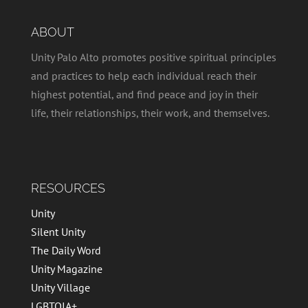
ABOUT
Unity Palo Alto promotes positive spiritual principles
and practices to help each individual reach their
highest potential, and find peace and joy in their
life, their relationships, their work, and themselves.
RESOURCES
Unity
Silent Unity
The Daily Word
Unity Magazine
Unity Village
LGBTQIA+