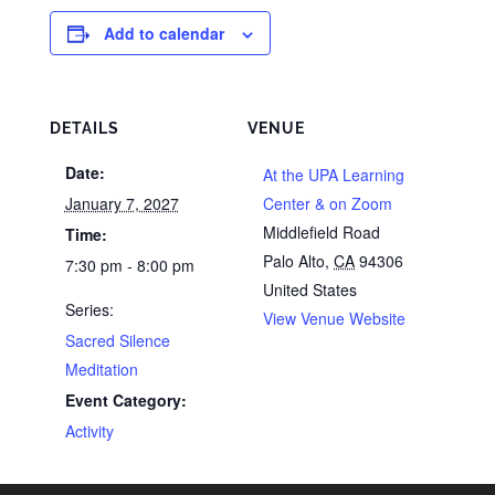
Add to calendar
DETAILS
VENUE
Date:
At the UPA Learning
January 7, 2027
Center & on Zoom
Middlefield Road
Time:
Palo Alto
,
CA
94306
7:30 pm - 8:00 pm
United States
Series:
View Venue Website
Sacred Silence
Meditation
Event Category:
Activity