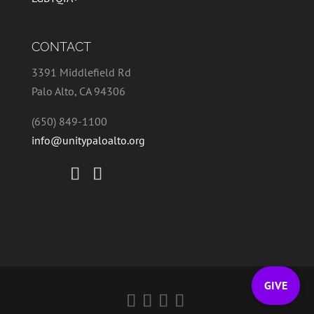
CONTACT
3391 Middlefield Rd
Palo Alto, CA 94306
(650) 849-1100
info@unitypaloalto.org
GIVE