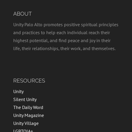
ABOUT
Unity Palo Alto promotes positive spiritual principles
and practices to help each individual reach their
highest potential, and find peace and joy in their
life, their relationships, their work, and themselves.
RESOURCES
Unity
Silent Unity
The Daily Word
Unity Magazine
Unity Village
LGBTQIA+