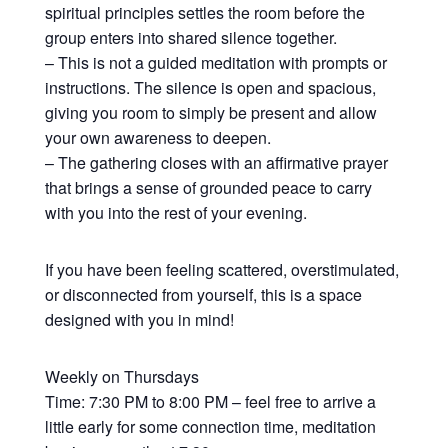
spiritual principles settles the room before the
group enters into shared silence together.
– This is not a guided meditation with prompts or
instructions. The silence is open and spacious,
giving you room to simply be present and allow
your own awareness to deepen.
– The gathering closes with an affirmative prayer
that brings a sense of grounded peace to carry
with you into the rest of your evening.
If you have been feeling scattered, overstimulated,
or disconnected from yourself, this is a space
designed with you in mind!
Weekly on Thursdays
Time: 7:30 PM to 8:00 PM – feel free to arrive a
little early for some connection time, meditation