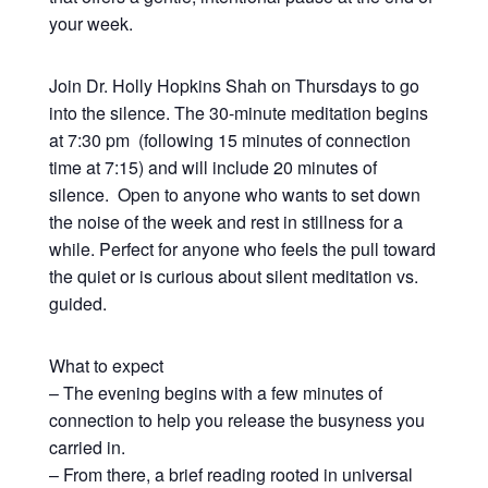
your week.
Join Dr. Holly Hopkins Shah on Thursdays to go
into the silence. The 30-minute meditation begins
at 7:30 pm (following 15 minutes of connection
time at 7:15) and will include 20 minutes of
silence. Open to anyone who wants to set down
the noise of the week and rest in stillness for a
while. Perfect for anyone who feels the pull toward
the quiet or is curious about silent meditation vs.
guided.
What to expect
– The evening begins with a few minutes of
connection to help you release the busyness you
carried in.
– From there, a brief reading rooted in universal