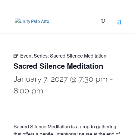
Event Series:
Sacred Silence Meditation
Sacred Silence Meditation
January 7, 2027 @ 7:30 pm
-
8:00 pm
Sacred Silence Meditation is a drop-in gathering
that offers a gentle, intentional pause at the end of