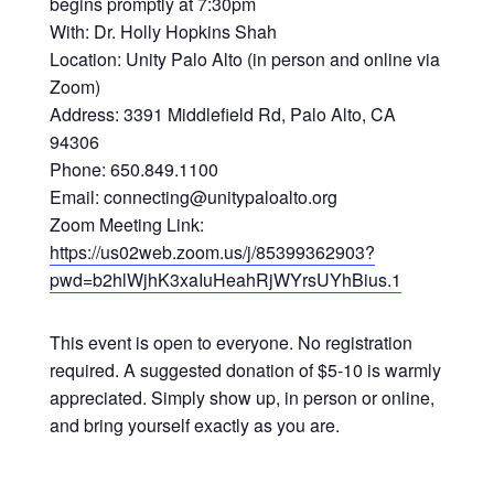
begins promptly at 7:30pm
With: Dr. Holly Hopkins Shah
Location: Unity Palo Alto (in person and online via
Zoom)
Address: 3391 Middlefield Rd, Palo Alto, CA
94306
Phone: 650.849.1100
Email: connecting@unitypaloalto.org
Zoom Meeting Link:
https://us02web.zoom.us/j/85399362903?
pwd=b2hlWjhK3xaIuHeahRjWYrsUYhBius.1
This event is open to everyone. No registration
required. A suggested donation of $5-10 is warmly
appreciated. Simply show up, in person or online,
and bring yourself exactly as you are.