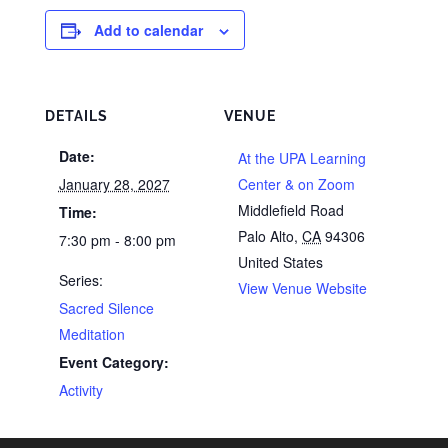
Add to calendar
DETAILS
VENUE
Date:
At the UPA Learning
January 28, 2027
Center & on Zoom
Middlefield Road
Time:
Palo Alto
,
CA
94306
7:30 pm - 8:00 pm
United States
Series:
View Venue Website
Sacred Silence
Meditation
Event Category:
Activity