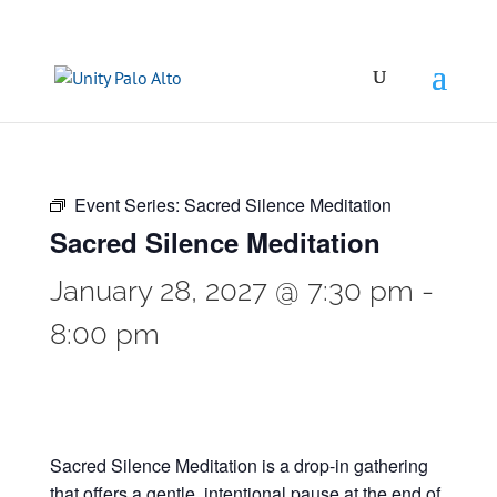
Event Series:
Sacred Silence Meditation
Sacred Silence Meditation
January 28, 2027 @ 7:30 pm
-
8:00 pm
Sacred Silence Meditation is a drop-in gathering
that offers a gentle, intentional pause at the end of