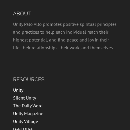
ABOUT
Unity Palo Alto promotes positive spiritual principles
and practices to help each individual reach their
highest potential, and find peace and joy in their
life, their relationships, their work, and themselves.
RESOURCES
Unity
Silent Unity
The Daily Word
Unity Magazine
Unity Village
LGBTQIA+