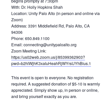
begins promptly at 7:30pm
With: Dr. Holly Hopkins Shah
Location: Unity Palo Alto (in person and online via
Zoom)
Address: 3391 Middlefield Rd, Palo Alto, CA
94306
Phone: 650.849.1100
Email: connecting@unitypaloalto.org
Zoom Meeting Link:
https://us02web.zoom.us/j/85399362903?
pwd=b2hlWjhK3xaIuHeahRjWYrsUYhBius.1
This event is open to everyone. No registration
required. A suggested donation of $5-10 is warmly
appreciated. Simply show up, in person or online,
and bring yourself exactly as you are.