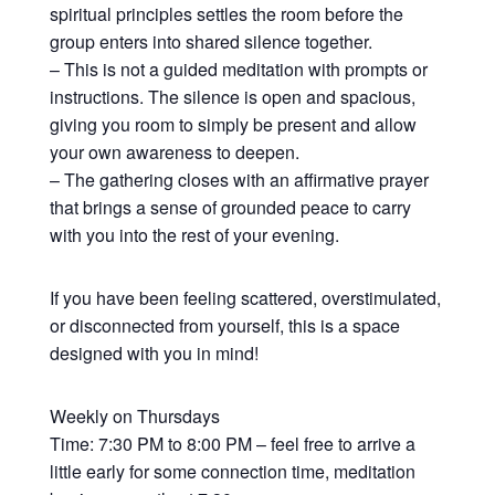
spiritual principles settles the room before the
group enters into shared silence together.
– This is not a guided meditation with prompts or
instructions. The silence is open and spacious,
giving you room to simply be present and allow
your own awareness to deepen.
– The gathering closes with an affirmative prayer
that brings a sense of grounded peace to carry
with you into the rest of your evening.
If you have been feeling scattered, overstimulated,
or disconnected from yourself, this is a space
designed with you in mind!
Weekly on Thursdays
Time: 7:30 PM to 8:00 PM – feel free to arrive a
little early for some connection time, meditation