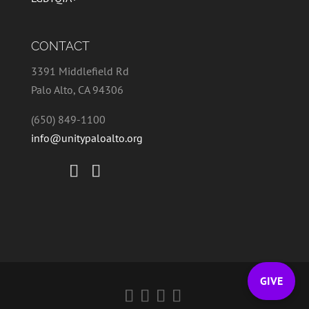
CONTACT
3391 Middlefield Rd
Palo Alto, CA 94306
(650) 849-1100
info@unitypaloalto.org
GIVE