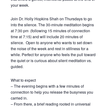
your week.
Join Dr. Holly Hopkins Shah on Thursdays to go
into the silence. The 30-minute meditation begins
at 7:30 pm (following 15 minutes of connection
time at 7:15) and will include 20 minutes of
silence. Open to anyone who wants to set down
the noise of the week and rest in stillness for a
while. Perfect for anyone who feels the pull toward
the quiet or is curious about silent meditation vs.
guided.
What to expect
– The evening begins with a few minutes of
connection to help you release the busyness you
carried in.
– From there, a brief reading rooted in universal