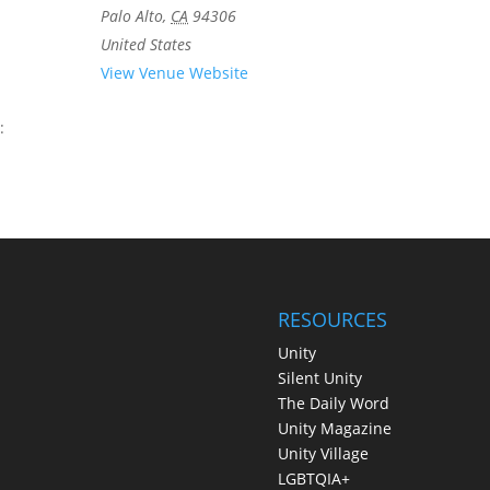
Palo Alto
,
CA
94306
United States
View Venue Website
:
RESOURCES
Unity
Silent Unity
The Daily Word
Unity Magazine
Unity Village
LGBTQIA+