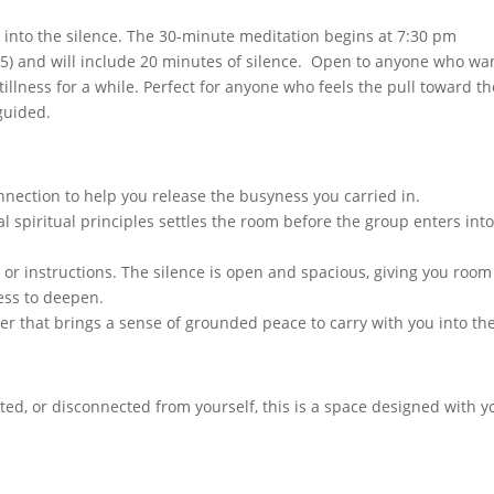
o into the silence. The 30-minute meditation begins at 7:30 pm
:15) and will include 20 minutes of silence. Open to anyone who wa
tillness for a while. Perfect for anyone who feels the pull toward th
 guided.
nection to help you release the busyness you carried in.
al spiritual principles settles the room before the group enters int
 or instructions. The silence is open and spacious, giving you room
ess to deepen.
yer that brings a sense of grounded peace to carry with you into th
ted, or disconnected from yourself, this is a space designed with y