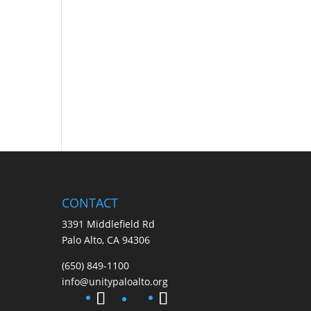
CONTACT
3391 Middlefield Rd
Palo Alto, CA 94306
(650) 849-1100
info@unitypaloalto.org