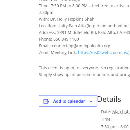
Time: 7:30 PM to 8:00 PM – feel free to arrive 
7:30pm
With: Dr. Holly Hopkins Shah
Location: Unity Palo Alto (in person and online
Address: 3391 Middlefield Rd, Palo Alto, CA 94
Phone: 650.849.1100
Email: connecting@unitypaloalto.org
Zoom Meeting Link:
https://us02web.zoom.us
This event is open to everyone. No registratio
Simply show up, in person or online, and bring 
Details
Add to calendar
Date:
March 4,
Time:
7:30 pm - 8:0