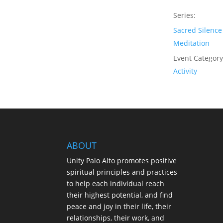
Series:
Sacred Silence
Meditation
Event Category
Activity
ABOUT
Unity Palo Alto promotes positive
spiritual principles and practices
to help each individual reach
their highest potential, and find
peace and joy in their life, their
relationships, their work, and