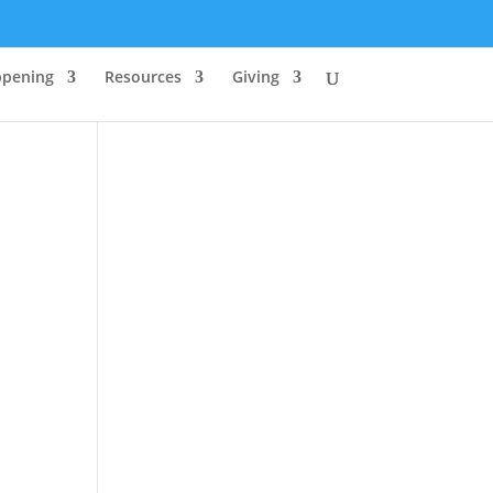
ppening
Resources
Giving