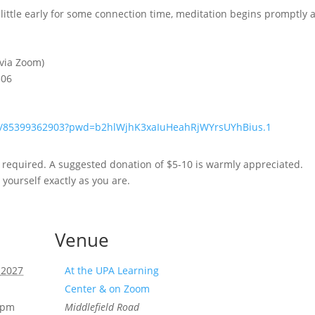
a little early for some connection time, meditation begins promptly a
 via Zoom)
306
/j/85399362903?pwd=b2hlWjhK3xaIuHeahRjWYrsUYhBius.1
n required. A suggested donation of $5-10 is warmly appreciated.
yourself exactly as you are.
Venue
 2027
At the UPA Learning
Center & on Zoom
0 pm
Middlefield Road