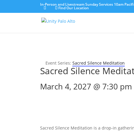
In-Person and Livestream Sunday Services 10am Pacifi
Find Our Location
Event Series:
Sacred Silence Meditation
Sacred Silence Medita
March 4, 2027 @ 7:30 pm
Sacred Silence Meditation is a drop-in gatherin