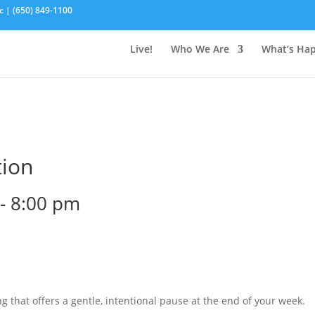
c | (650) 849-1100
Live!
Who We Are
What’s Ha
tion
-
8:00 pm
g that offers a gentle, intentional pause at the end of your week.