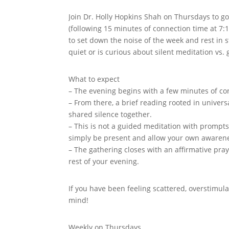
Join Dr. Holly Hopkins Shah on Thursdays to g
(following 15 minutes of connection time at 7
to set down the noise of the week and rest in s
quiet or is curious about silent meditation vs.
What to expect
– The evening begins with a few minutes of con
– From there, a brief reading rooted in univers
shared silence together.
– This is not a guided meditation with prompts
simply be present and allow your own awaren
– The gathering closes with an affirmative pra
rest of your evening.
If you have been feeling scattered, overstimula
mind!
Weekly on Thursdays