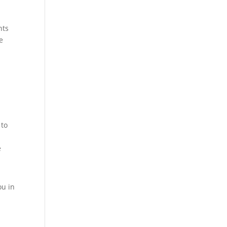
nts
e
o
 to
e
ou in