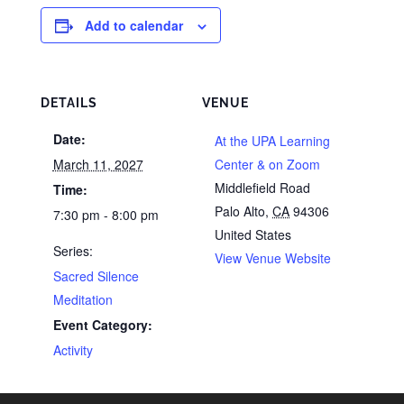
Add to calendar
DETAILS
VENUE
Date:
At the UPA Learning
March 11, 2027
Center & on Zoom
Middlefield Road
Time:
Palo Alto
,
CA
94306
7:30 pm - 8:00 pm
United States
Series:
View Venue Website
Sacred Silence
Meditation
Event Category:
Activity