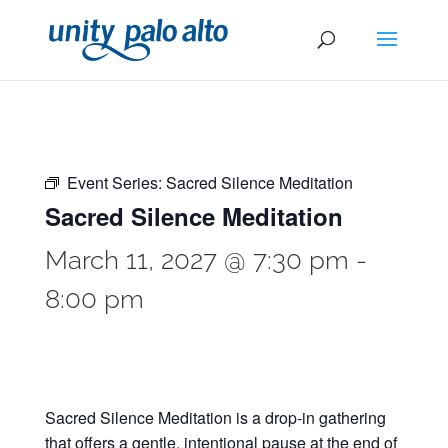
Event Series:
Sacred Silence Meditation
Sacred Silence Meditation
March 11, 2027 @ 7:30 pm
-
8:00 pm
Sacred Silence Meditation is a drop-in gathering
that offers a gentle, intentional pause at the end of