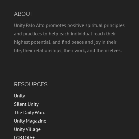
ABOUT
Unity Palo Alto promotes positive spiritual principles
and practices to help each individual reach their
highest potential, and find peace and joy in their
life, their relationships, their work, and themselves.
RESOURCES
Unity
Silent Unity
The Daily Word
Unity Magazine
Unity Village
LGBTQIA+