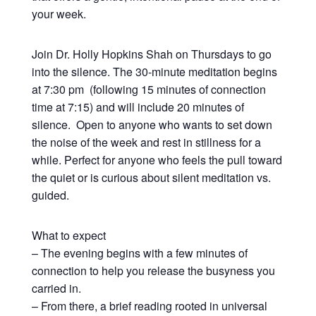
your week.
Join Dr. Holly Hopkins Shah on Thursdays to go
into the silence. The 30-minute meditation begins
at 7:30 pm (following 15 minutes of connection
time at 7:15) and will include 20 minutes of
silence. Open to anyone who wants to set down
the noise of the week and rest in stillness for a
while. Perfect for anyone who feels the pull toward
the quiet or is curious about silent meditation vs.
guided.
What to expect
– The evening begins with a few minutes of
connection to help you release the busyness you
carried in.
– From there, a brief reading rooted in universal