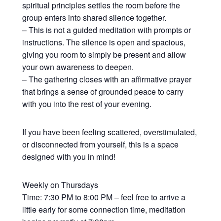
spiritual principles settles the room before the
group enters into shared silence together.
– This is not a guided meditation with prompts or
instructions. The silence is open and spacious,
giving you room to simply be present and allow
your own awareness to deepen.
– The gathering closes with an affirmative prayer
that brings a sense of grounded peace to carry
with you into the rest of your evening.
If you have been feeling scattered, overstimulated,
or disconnected from yourself, this is a space
designed with you in mind!
Weekly on Thursdays
Time: 7:30 PM to 8:00 PM – feel free to arrive a
little early for some connection time, meditation