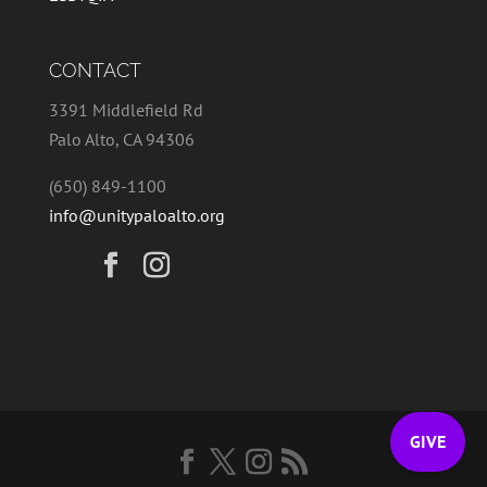
CONTACT
3391 Middlefield Rd
Palo Alto, CA 94306
(650) 849-1100
info@unitypaloalto.org
GIVE