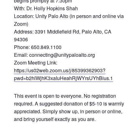
begins promptly at 7:30pm
With: Dr. Holly Hopkins Shah
Location: Unity Palo Alto (in person and online via
Zoom)
Address: 3391 Middlefield Rd, Palo Alto, CA
94306
Phone: 650.849.1100
Email: connecting@unitypaloalto.org
Zoom Meeting Link:
https://us02web.zoom.us/j/85399362903?
pwd=b2hlWjhK3xaIuHeahRjWYrsUYhBius.1
This event is open to everyone. No registration
required. A suggested donation of $5-10 is warmly
appreciated. Simply show up, in person or online,
and bring yourself exactly as you are.