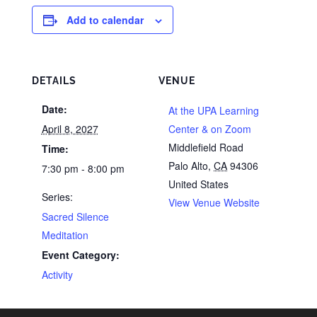
Add to calendar
DETAILS
VENUE
Date:
At the UPA Learning
April 8, 2027
Center & on Zoom
Middlefield Road
Time:
Palo Alto
,
CA
94306
7:30 pm - 8:00 pm
United States
Series:
View Venue Website
Sacred Silence
Meditation
Event Category:
Activity