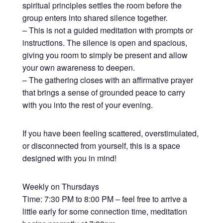
spiritual principles settles the room before the
group enters into shared silence together.
– This is not a guided meditation with prompts or
instructions. The silence is open and spacious,
giving you room to simply be present and allow
your own awareness to deepen.
– The gathering closes with an affirmative prayer
that brings a sense of grounded peace to carry
with you into the rest of your evening.
If you have been feeling scattered, overstimulated,
or disconnected from yourself, this is a space
designed with you in mind!
Weekly on Thursdays
Time: 7:30 PM to 8:00 PM – feel free to arrive a
little early for some connection time, meditation