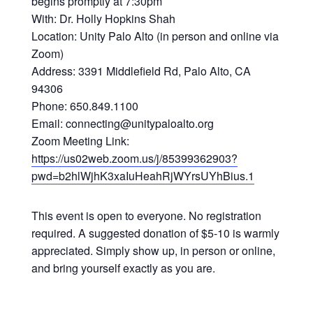
begins promptly at 7:30pm
With: Dr. Holly Hopkins Shah
Location: Unity Palo Alto (in person and online via
Zoom)
Address: 3391 Middlefield Rd, Palo Alto, CA
94306
Phone: 650.849.1100
Email: connecting@unitypaloalto.org
Zoom Meeting Link:
https://us02web.zoom.us/j/85399362903?
pwd=b2hlWjhK3xaIuHeahRjWYrsUYhBius.1
This event is open to everyone. No registration
required. A suggested donation of $5-10 is warmly
appreciated. Simply show up, in person or online,
and bring yourself exactly as you are.