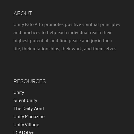
ABOUT
Unity Palo Alto promotes positive spiritual principles
and practices to help each individual reach their
highest potential, and find peace and joy in their
life, their relationships, their work, and themselves.
RESOURCES
Unity
Silent Unity
The Daily Word
Unity Magazine
Unity Village
LGBTQIA+