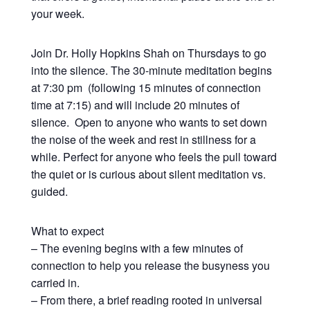
your week.
Join Dr. Holly Hopkins Shah on Thursdays to go
into the silence. The 30-minute meditation begins
at 7:30 pm (following 15 minutes of connection
time at 7:15) and will include 20 minutes of
silence. Open to anyone who wants to set down
the noise of the week and rest in stillness for a
while. Perfect for anyone who feels the pull toward
the quiet or is curious about silent meditation vs.
guided.
What to expect
– The evening begins with a few minutes of
connection to help you release the busyness you
carried in.
– From there, a brief reading rooted in universal