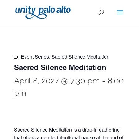
Event Series:
Sacred Silence Meditation
Sacred Silence Meditation
April 8, 2027 @ 7:30 pm
-
8:00
pm
Sacred Silence Meditation is a drop-in gathering
that offers a gentle, intentional pause at the end of