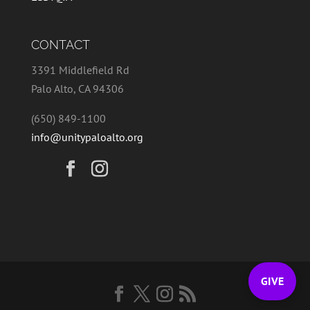
CONTACT
3391 Middlefield Rd
Palo Alto, CA 94306
(650) 849-1100
info@unitypaloalto.org
GIVE