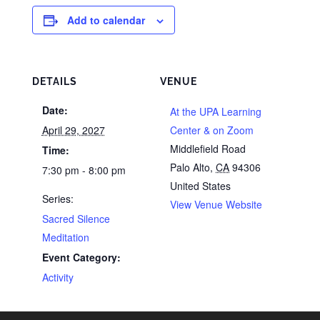
Add to calendar
DETAILS
VENUE
Date:
At the UPA Learning
April 29, 2027
Center & on Zoom
Middlefield Road
Time:
Palo Alto
,
CA
94306
7:30 pm - 8:00 pm
United States
Series:
View Venue Website
Sacred Silence
Meditation
Event Category:
Activity