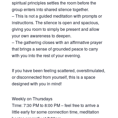
spiritual principles settles the room before the
group enters into shared silence together.
– This is not a guided meditation with prompts or
instructions. The silence is open and spacious,
giving you room to simply be present and allow
your own awareness to deepen.
– The gathering closes with an affirmative prayer
that brings a sense of grounded peace to carry
with you into the rest of your evening.
If you have been feeling scattered, overstimulated,
or disconnected from yourself, this is a space
designed with you in mind!
Weekly on Thursdays
Time: 7:30 PM to 8:00 PM – feel free to arrive a
little early for some connection time, meditation