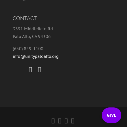
CONTACT
3391 Middlefield Rd
Palo Alto, CA 94306
(650) 849-1100
info@unitypaloalto.org
GIVE