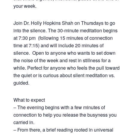
your week.
Join Dr. Holly Hopkins Shah on Thursdays to go
into the silence. The 30-minute meditation begins
at 7:30 pm (following 15 minutes of connection
time at 7:15) and will include 20 minutes of
silence. Open to anyone who wants to set down
the noise of the week and rest in stillness for a
while. Perfect for anyone who feels the pull toward
the quiet or is curious about silent meditation vs.
guided.
What to expect
– The evening begins with a few minutes of
connection to help you release the busyness you
carried in.
– From there, a brief reading rooted in universal