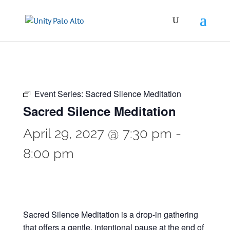
Event Series:
Sacred Silence Meditation
Sacred Silence Meditation
April 29, 2027 @ 7:30 pm
-
8:00 pm
Sacred Silence Meditation is a drop-in gathering
that offers a gentle, intentional pause at the end of