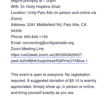
begins promptly at 7:30pm
With: Dr. Holly Hopkins Shah
Location: Unity Palo Alto (in person and online via
Zoom)
Address: 3391 Middlefield Rd, Palo Alto, CA
94306
Phone: 650.849.1100
Email: connecting@unitypaloalto.org
Zoom Meeting Link:
https://us02web.zoom.us/j/85399362903?
pwd=b2hlWjhK3xaIuHeahRjWYrsUYhBius.1
This event is open to everyone. No registration
required. A suggested donation of $5-10 is warmly
appreciated. Simply show up, in person or online,
and bring yourself exactly as you are.