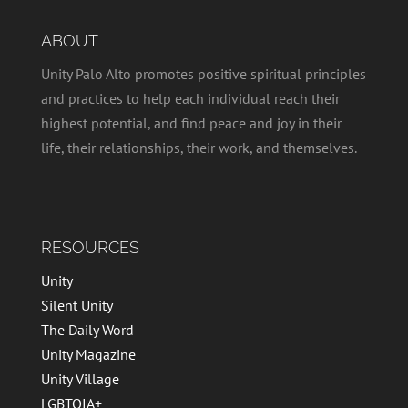
ABOUT
Unity Palo Alto promotes positive spiritual principles
and practices to help each individual reach their
highest potential, and find peace and joy in their
life, their relationships, their work, and themselves.
RESOURCES
Unity
Silent Unity
The Daily Word
Unity Magazine
Unity Village
LGBTQIA+