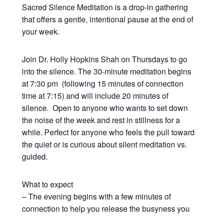
Sacred Silence Meditation is a drop-in gathering
that offers a gentle, intentional pause at the end of
your week.
Join Dr. Holly Hopkins Shah on Thursdays to go
into the silence. The 30-minute meditation begins
at 7:30 pm (following 15 minutes of connection
time at 7:15) and will include 20 minutes of
silence. Open to anyone who wants to set down
the noise of the week and rest in stillness for a
while. Perfect for anyone who feels the pull toward
the quiet or is curious about silent meditation vs.
guided.
What to expect
– The evening begins with a few minutes of
connection to help you release the busyness you