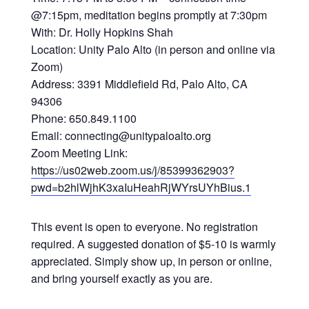
@7:15pm, meditation begins promptly at 7:30pm
With: Dr. Holly Hopkins Shah
Location: Unity Palo Alto (in person and online via
Zoom)
Address: 3391 Middlefield Rd, Palo Alto, CA
94306
Phone: 650.849.1100
Email: connecting@unitypaloalto.org
Zoom Meeting Link:
https://us02web.zoom.us/j/85399362903?
pwd=b2hlWjhK3xaIuHeahRjWYrsUYhBius.1
This event is open to everyone. No registration
required. A suggested donation of $5-10 is warmly
appreciated. Simply show up, in person or online,
and bring yourself exactly as you are.