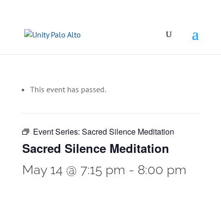
This event has passed.
Event Series:
Sacred Silence Meditation
Sacred Silence Meditation
May 14 @ 7:15 pm
-
8:00 pm