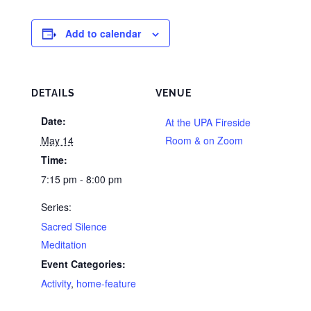
Add to calendar
DETAILS
VENUE
Date:
At the UPA Fireside
May 14
Room & on Zoom
Time:
7:15 pm - 8:00 pm
Series:
Sacred Silence
Meditation
Event Categories:
Activity
,
home-feature