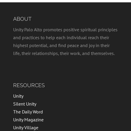
ABOUT
Unity Palo Alto promotes positive spiritual principles
and practices to help each individual reach their
highest potential, and find peace and joy in their
life, their relationships, their work, and themselves.
RESOURCES
Unity
Silent Unity
The Daily Word
Unity Magazine
Unity Village