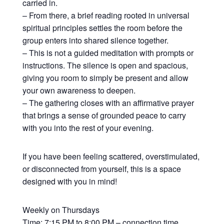
carried in.
– From there, a brief reading rooted in universal
spiritual principles settles the room before the
group enters into shared silence together.
– This is not a guided meditation with prompts or
instructions. The silence is open and spacious,
giving you room to simply be present and allow
your own awareness to deepen.
– The gathering closes with an affirmative prayer
that brings a sense of grounded peace to carry
with you into the rest of your evening.
If you have been feeling scattered, overstimulated,
or disconnected from yourself, this is a space
designed with you in mind!
Weekly on Thursdays
Time: 7:15 PM to 8:00 PM – connection time