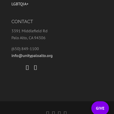
LGBTQIA+
CONTACT
3391 Middlefield Rd
Palo Alto, CA 94306
(650) 849-1100
info@unitypaloalto.org
GIVE