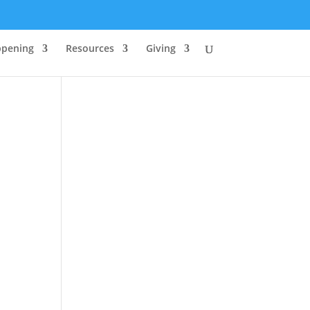
ppening
Resources
Giving