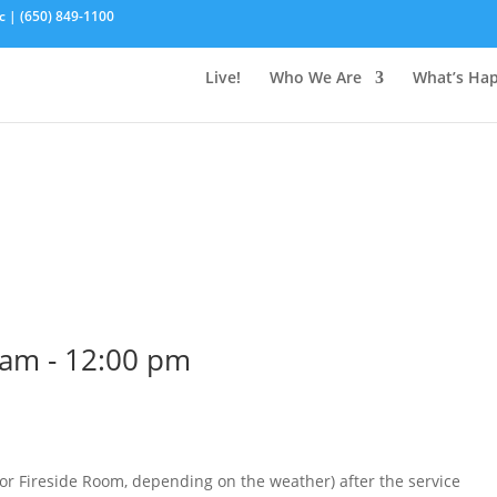
c | (650) 849-1100
Live!
Who We Are
What’s Ha
 am
-
12:00 pm
 (or Fireside Room, depending on the weather) after the service