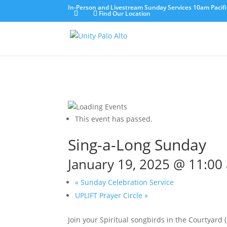
In-Person and Livestream Sunday Services 10am Pacifi
Find Our Location
This event has passed.
Sing-a-Long Sunday
January 19, 2025 @ 11:00
«
Sunday Celebration Service
UPLIFT Prayer Circle
»
Join your Spiritual songbirds in the Courtyard