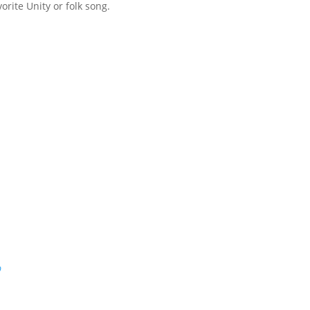
orite Unity or folk song.
p