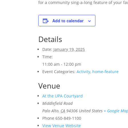
for a community sing-a-long feature of your fav
Add to calendar
Details
Date:
January 19, 2025
Time:
11:00 am - 12:00 pm
Event Categories:
Activity
,
home-feature
Venue
At the UPA Courtyard
Middlefield Road
Palo Alto
,
CA
94306
United States
+ Google Ma
Phone
650-849-1100
View Venue Website