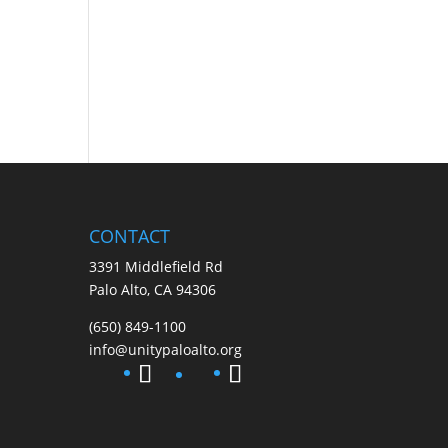
CONTACT
3391 Middlefield Rd
Palo Alto, CA 94306
(650) 849-1100
info@unitypaloalto.org