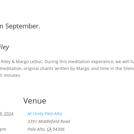
in September.
iley
hn Riley & Margo LeDuc. During this meditation experience, we will 
editation, original chants written by Margo, and time in the Silen
45 minutes.
Venue
8, 2024
At Unity Palo Alto
3391 Middlefield Road
0 pm
Palo Alto
,
CA
94306