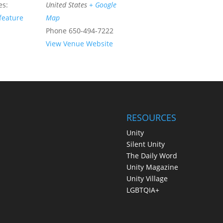
es:
United States
+ Google
feature
Map
Phone
650-494-7222
View Venue Website
RESOURCES
Unity
Silent Unity
The Daily Word
Unity Magazine
Unity Village
LGBTQIA+