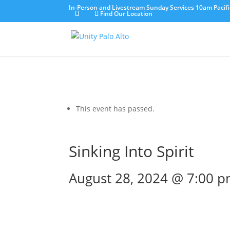
In-Person and Livestream Sunday Services 10am Pacifi
Find Our Location
This event has passed.
Sinking Into Spirit
August 28, 2024 @ 7:00 