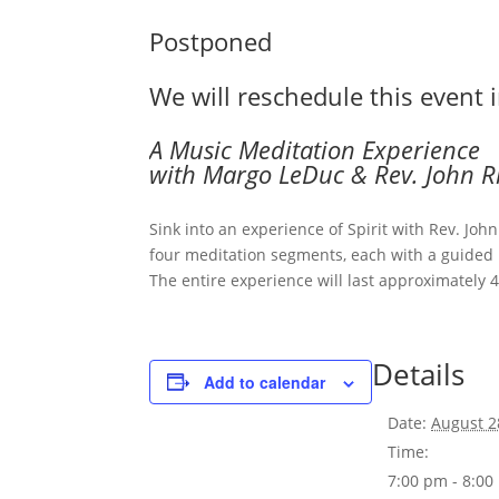
Postponed
We will reschedule this event 
A Music Meditation Experience
with Margo LeDuc & Rev. John R
Sink into an experience of Spirit with Rev. Jo
four meditation segments, each with a guided m
The entire experience will last approximately 
Details
Add to calendar
Date:
August 2
Time:
7:00 pm - 8:0