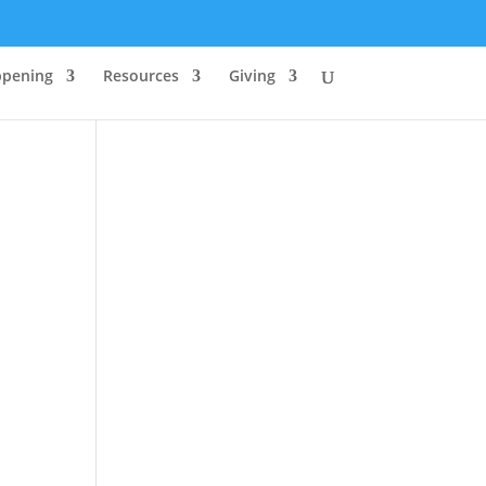
ppening
Resources
Giving