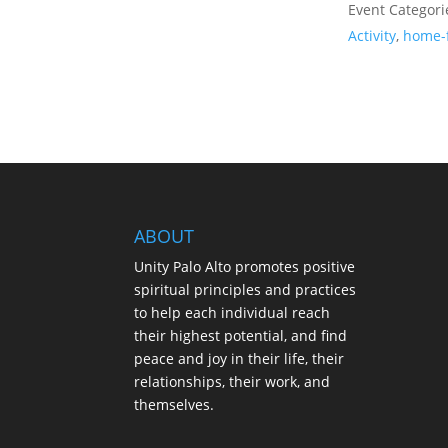
Event Categori
Activity
,
home-
ABOUT
Unity Palo Alto promotes positive
spiritual principles and practices
to help each individual reach
their highest potential, and find
peace and joy in their life, their
relationships, their work, and
themselves.