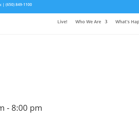
c | (650) 849-1100
Live!
Who We Are
What’s Ha
pm
-
8:00 pm