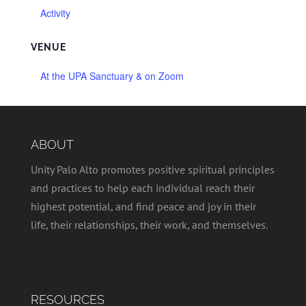
Activity
VENUE
At the UPA Sanctuary & on Zoom
ABOUT
Unity Palo Alto promotes positive spiritual principles
and practices to help each individual reach their
highest potential, and find peace and joy in their
life, their relationships, their work, and themselves.
RESOURCES