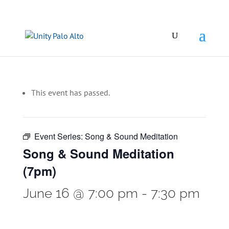
This event has passed.
Event Series:
Song & Sound Meditation
Song & Sound Meditation
(7pm)
June 16 @ 7:00 pm
-
7:30 pm