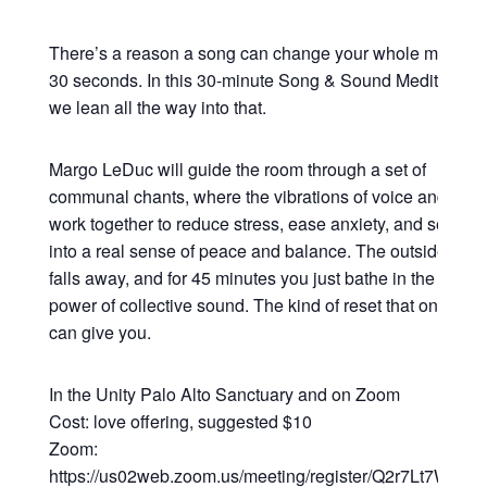
There’s a reason a song can change your whole mood in
30 seconds. In this 30-minute Song & Sound Meditation,
we lean all the way into that.
Margo LeDuc will guide the room through a set of
communal chants, where the vibrations of voice and sou
work together to reduce stress, ease anxiety, and settle y
into a real sense of peace and balance. The outside worl
falls away, and for 45 minutes you just bathe in the heali
power of collective sound. The kind of reset that only so
can give you.
In the Unity Palo Alto Sanctuary and on Zoom
Cost: love offering, suggested $10
Zoom:
https://us02web.zoom.us/meeting/register/Q2r7Lt7WRsy3