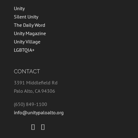
Unity
Silent Unity
The Daily Word
Unity Magazine
Unity Village
LGBTQIA+
CONTACT
3391 Middlefield Rd
Palo Alto, CA 94306
(650) 849-1100
info@unitypaloalto.org