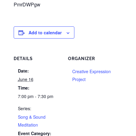
PmrDWPgw
Add to calendar
DETAILS
ORGANIZER
Date:
Creative Expression
June 16
Project
Time:
7:00 pm - 7:30 pm
Series:
Song & Sound
Meditation
Event Category: