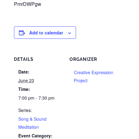
PmrDWPgw
Add to calendar
DETAILS
ORGANIZER
Date:
Creative Expression
June 23
Project
Time:
7:00 pm - 7:30 pm
Series:
Song & Sound
Meditation
Event Category: