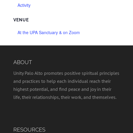
Activity
VENUE
At the UPA Sanctuary & on Zoom
ABOUT
Unity Palo Alto promotes positive spiritual principles
and practices to help each individual reach their
highest potential, and find peace and joy in their
life, their relationships, their work, and themselves.
RESOURCES