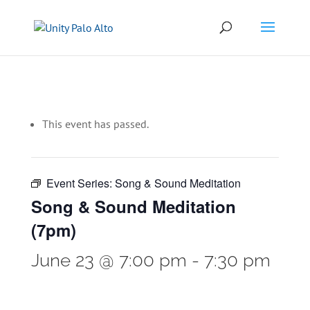
This event has passed.
Event Series:
Song & Sound Meditation
Song & Sound Meditation
(7pm)
June 23 @ 7:00 pm
-
7:30 pm