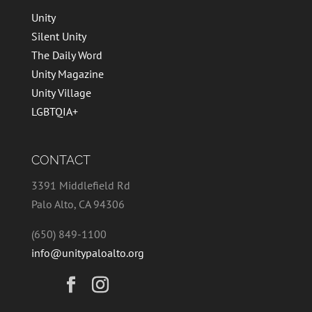
Unity
Silent Unity
The Daily Word
Unity Magazine
Unity Village
LGBTQIA+
CONTACT
3391 Middlefield Rd
Palo Alto, CA 94306
(650) 849-1100
info@unitypaloalto.org