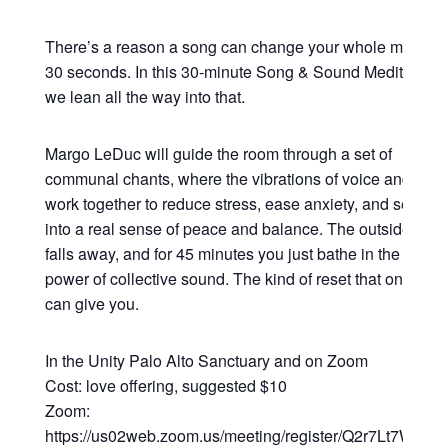
There’s a reason a song can change your whole mood in
30 seconds. In this 30-minute Song & Sound Meditation,
we lean all the way into that.
Margo LeDuc will guide the room through a set of
communal chants, where the vibrations of voice and sou
work together to reduce stress, ease anxiety, and settle y
into a real sense of peace and balance. The outside worl
falls away, and for 45 minutes you just bathe in the heali
power of collective sound. The kind of reset that only so
can give you.
In the Unity Palo Alto Sanctuary and on Zoom
Cost: love offering, suggested $10
Zoom:
https://us02web.zoom.us/meeting/register/Q2r7Lt7WRsy3