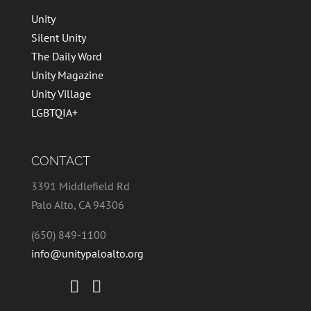
Unity
Silent Unity
The Daily Word
Unity Magazine
Unity Village
LGBTQIA+
CONTACT
3391 Middlefield Rd
Palo Alto, CA 94306
(650) 849-1100
info@unitypaloalto.org