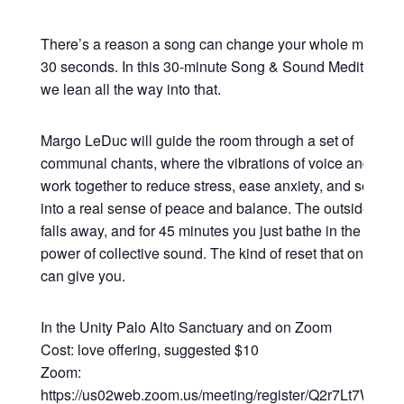
There’s a reason a song can change your whole mood in
30 seconds. In this 30-minute Song & Sound Meditation,
we lean all the way into that.
Margo LeDuc will guide the room through a set of
communal chants, where the vibrations of voice and sou
work together to reduce stress, ease anxiety, and settle y
into a real sense of peace and balance. The outside worl
falls away, and for 45 minutes you just bathe in the heali
power of collective sound. The kind of reset that only so
can give you.
In the Unity Palo Alto Sanctuary and on Zoom
Cost: love offering, suggested $10
Zoom:
https://us02web.zoom.us/meeting/register/Q2r7Lt7WRsy3