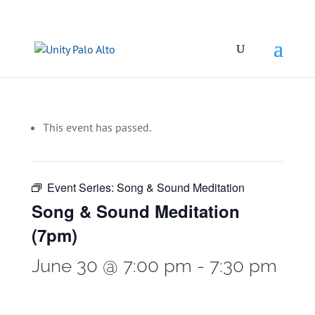
This event has passed.
Event Series:
Song & Sound Meditation
Song & Sound Meditation
(7pm)
June 30 @ 7:00 pm
-
7:30 pm