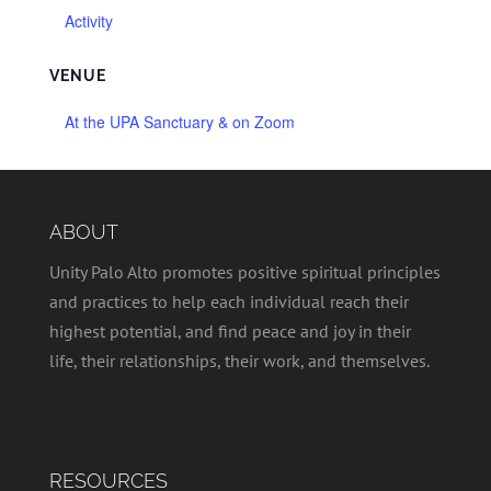
Activity
VENUE
At the UPA Sanctuary & on Zoom
ABOUT
Unity Palo Alto promotes positive spiritual principles
and practices to help each individual reach their
highest potential, and find peace and joy in their
life, their relationships, their work, and themselves.
RESOURCES