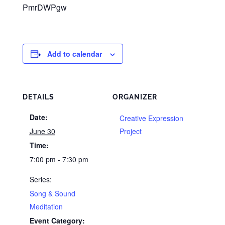
PmrDWPgw
Add to calendar
DETAILS
ORGANIZER
Date:
Creative Expression
June 30
Project
Time:
7:00 pm - 7:30 pm
Series:
Song & Sound
Meditation
Event Category: