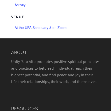
Activity
VENUE
At the UPA Sanctuary & on Zoom
ABOUT
Unity Palo Alto promotes positive spiritual principles
and practices to help each individual reach their
highest potential, and find peace and joy in their
life, their relationships, their work, and themselves.
RESOURCES