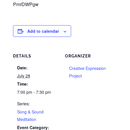
PmrDWPgw
Add to calendar
DETAILS
ORGANIZER
Date:
Creative Expression
July 28
Project
Time:
7:00 pm - 7:30 pm
Series:
Song & Sound
Meditation
Event Category: