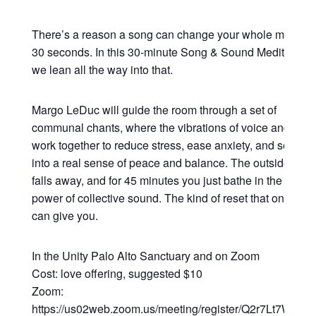
There’s a reason a song can change your whole mood in
30 seconds. In this 30-minute Song & Sound Meditation,
we lean all the way into that.
Margo LeDuc will guide the room through a set of
communal chants, where the vibrations of voice and sou
work together to reduce stress, ease anxiety, and settle y
into a real sense of peace and balance. The outside worl
falls away, and for 45 minutes you just bathe in the heali
power of collective sound. The kind of reset that only so
can give you.
In the Unity Palo Alto Sanctuary and on Zoom
Cost: love offering, suggested $10
Zoom:
https://us02web.zoom.us/meeting/register/Q2r7Lt7WRsy3