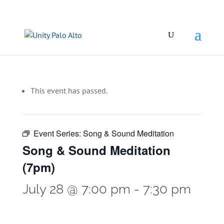
This event has passed.
Event Series:
Song & Sound Meditation
Song & Sound Meditation
(7pm)
July 28 @ 7:00 pm
-
7:30 pm