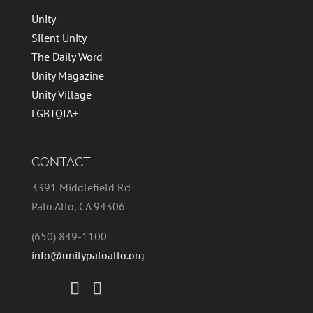
Unity
Silent Unity
The Daily Word
Unity Magazine
Unity Village
LGBTQIA+
CONTACT
3391 Middlefield Rd
Palo Alto, CA 94306
(650) 849-1100
info@unitypaloalto.org