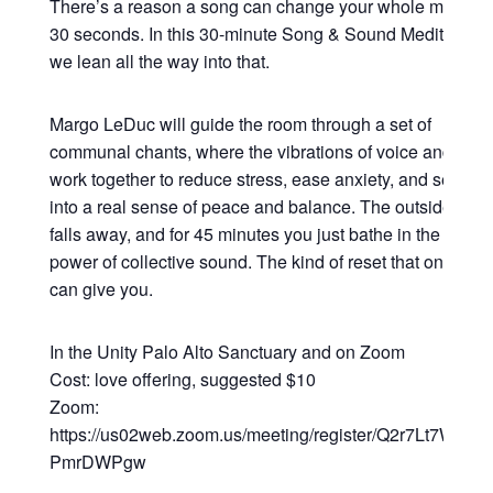
There’s a reason a song can change your whole mood in
30 seconds. In this 30-minute Song & Sound Meditation,
we lean all the way into that.
Margo LeDuc will guide the room through a set of
communal chants, where the vibrations of voice and sou
work together to reduce stress, ease anxiety, and settle y
into a real sense of peace and balance. The outside worl
falls away, and for 45 minutes you just bathe in the heali
power of collective sound. The kind of reset that only so
can give you.
In the Unity Palo Alto Sanctuary and on Zoom
Cost: love offering, suggested $10
Zoom:
https://us02web.zoom.us/meeting/register/Q2r7Lt7WRsy3
PmrDWPgw