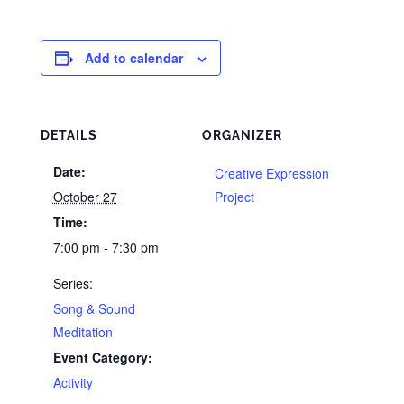
Add to calendar
DETAILS
ORGANIZER
Date:
Creative Expression
October 27
Project
Time:
7:00 pm - 7:30 pm
Series:
Song & Sound
Meditation
Event Category:
Activity