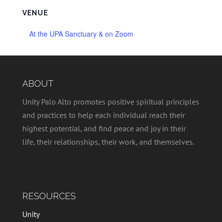
VENUE
At the UPA Sanctuary & on Zoom
ABOUT
Unity Palo Alto promotes positive spiritual principles
and practices to help each individual reach their
highest potential, and find peace and joy in their
life, their relationships, their work, and themselves.
RESOURCES
Unity