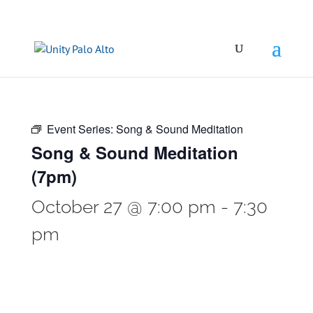
Event Series:
Song & Sound Meditation
Song & Sound Meditation
(7pm)
October 27 @ 7:00 pm
-
7:30
pm