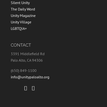
Silent Unity
The Daily Word
Unity Magazine
Unity Village
LGBTQIA+
CONTACT
3391 Middlefield Rd
Palo Alto, CA 94306
(650) 849-1100
info@unitypaloalto.org