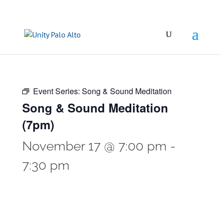
Event Series:
Song & Sound Meditation
Song & Sound Meditation
(7pm)
November 17 @ 7:00 pm
-
7:30 pm