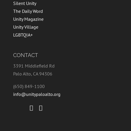
Silent Unity
The Daily Word
Unity Magazine
Unity Village
LGBTQIA+
CONTACT
3391 Middlefield Rd
Palo Alto, CA 94306
(650) 849-1100
info@unitypaloalto.org