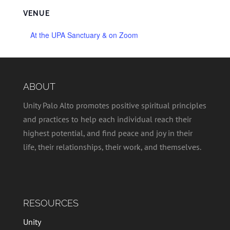
VENUE
At the UPA Sanctuary & on Zoom
ABOUT
Unity Palo Alto promotes positive spiritual principles
and practices to help each individual reach their
highest potential, and find peace and joy in their
life, their relationships, their work, and themselves.
RESOURCES
Unity