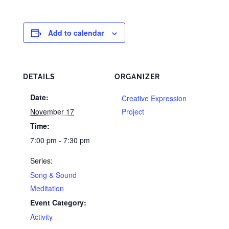
Add to calendar
DETAILS
ORGANIZER
Date:
Creative Expression
November 17
Project
Time:
7:00 pm - 7:30 pm
Series:
Song & Sound
Meditation
Event Category:
Activity