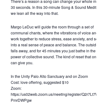
There’s a reason a song can change your whole mood in
30 seconds. In this 30-minute Song & Sound Meditation,
we lean all the way into that.
Margo LeDuc will guide the room through a set of
communal chants, where the vibrations of voice and sou
work together to reduce stress, ease anxiety, and settle y
into a real sense of peace and balance. The outside worl
falls away, and for 45 minutes you just bathe in the heali
power of collective sound. The kind of reset that only so
can give you.
In the Unity Palo Alto Sanctuary and on Zoom
Cost: love offering, suggested $10
Zoom:
https://us02web.zoom.us/meeting/register/Q2r7Lt7WRsy3
PmrDWPgw