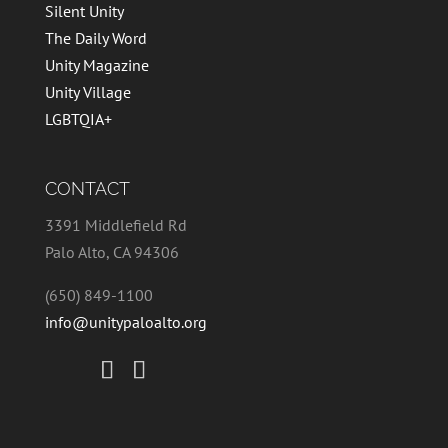
Silent Unity
The Daily Word
Unity Magazine
Unity Village
LGBTQIA+
CONTACT
3391 Middlefield Rd
Palo Alto, CA 94306
(650) 849-1100
info@unitypaloalto.org