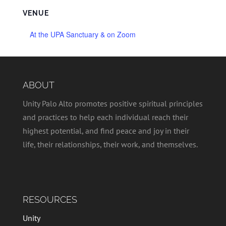
VENUE
At the UPA Sanctuary & on Zoom
ABOUT
Unity Palo Alto promotes positive spiritual principles
and practices to help each individual reach their
highest potential, and find peace and joy in their
life, their relationships, their work, and themselves.
RESOURCES
Unity