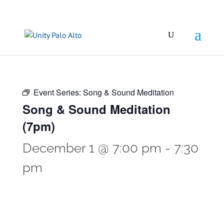
Event Series:
Song & Sound Meditation
Song & Sound Meditation
(7pm)
December 1 @ 7:00 pm
-
7:30
pm