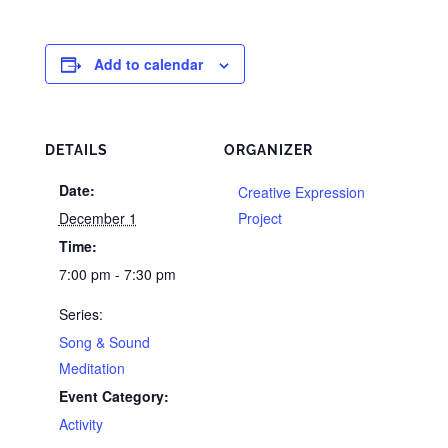
Add to calendar
DETAILS
ORGANIZER
Date:
Creative Expression
December 1
Project
Time:
7:00 pm - 7:30 pm
Series:
Song & Sound
Meditation
Event Category:
Activity