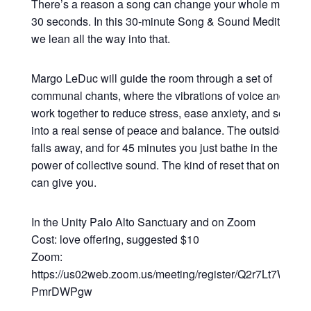
There’s a reason a song can change your whole mood in
30 seconds. In this 30-minute Song & Sound Meditation,
we lean all the way into that.
Margo LeDuc will guide the room through a set of
communal chants, where the vibrations of voice and sou
work together to reduce stress, ease anxiety, and settle y
into a real sense of peace and balance. The outside worl
falls away, and for 45 minutes you just bathe in the heali
power of collective sound. The kind of reset that only so
can give you.
In the Unity Palo Alto Sanctuary and on Zoom
Cost: love offering, suggested $10
Zoom:
https://us02web.zoom.us/meeting/register/Q2r7Lt7WRsy3
PmrDWPgw